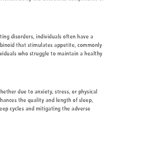
ting disorders, individuals often have a
abinoid that stimulates appetite, commonly
ividuals who struggle to maintain a healthy
hether due to anxiety, stress, or physical
ances the quality and length of sleep,
sleep cycles and mitigating the adverse