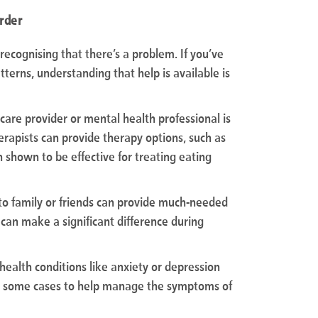
order
s recognising that there’s a problem. If you’ve
terns, understanding that help is available is
care provider or mental health professional is
therapists can provide therapy options, such as
 shown to be effective for treating eating
g to family or friends can provide much-needed
can make a significant difference during
 health conditions like anxiety or depression
n some cases to help manage the symptoms of