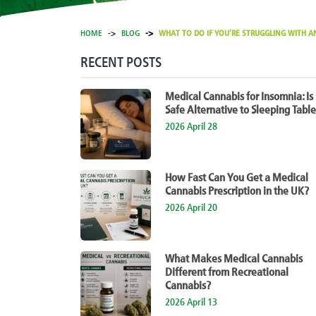
HOME
BLOG
WHAT TO DO IF YOU’RE STRUGGLING WITH AN
RECENT POSTS
Medical Cannabis for Insomnia: Is 
Safe Alternative to Sleeping Table
2026 April 28
How Fast Can You Get a Medical
Cannabis Prescription in the UK?
2026 April 20
What Makes Medical Cannabis
Different from Recreational
Cannabis?
2026 April 13