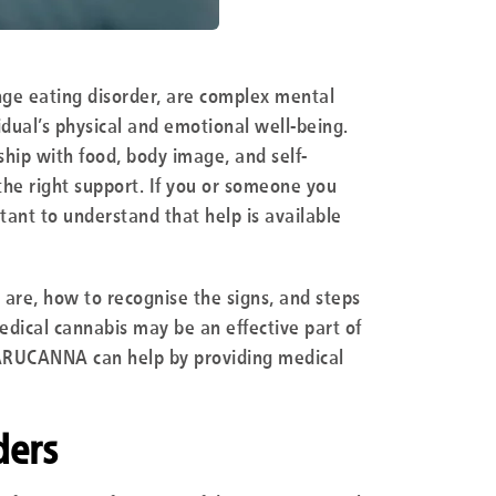
inge eating disorder, are complex mental
idual’s physical and emotional well-being.
ship with food, body image, and self-
he right support. If you or someone you
rtant to understand that help is available
s are, how to recognise the signs, and steps
medical cannabis may be an effective part of
ARUCANNA can help by providing medical
ders