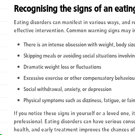
Recognising the signs of an eatin
Eating disorders can manifest in various ways, and rec
effective intervention. Common warning signs may i
There is an intense obsession with weight, body size
Skipping meals or avoiding social situations involvi
Dramatic weight loss or fluctuations
Excessive exercise or other compensatory behaviours
Social withdrawal, anxiety, or depression
Physical symptoms such as dizziness, fatigue, or fai
If you notice these signs in yourself or a loved one, 
professional. Eating disorders can have serious con
health, and early treatment improves the chances of