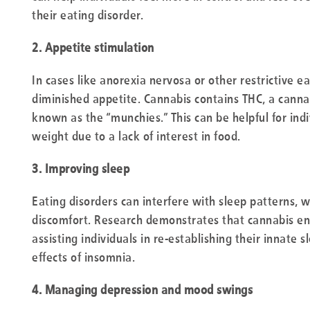
their eating disorder.
2. Appetite stimulation
In cases like anorexia nervosa or other restrictive ea
diminished appetite. Cannabis contains THC, a cann
known as the “munchies.” This can be helpful for ind
weight due to a lack of interest in food.
3. Improving sleep
Eating disorders can interfere with sleep patterns, w
discomfort. Research demonstrates that cannabis enh
assisting individuals in re-establishing their innate 
effects of insomnia.
4. Managing depression and mood swings