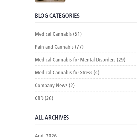
BLOG CATEGORIES
Medical Cannabis (51)
Pain and Cannabis (77)
Medical Cannabis for Mental Disorders (29)
Medical Cannabis for Stress (4)
Company News (2)
CBD (36)
ALL ARCHIVES
April 2026