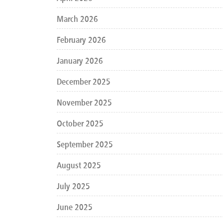
March 2026
February 2026
January 2026
December 2025
November 2025
October 2025
September 2025
August 2025
July 2025
June 2025