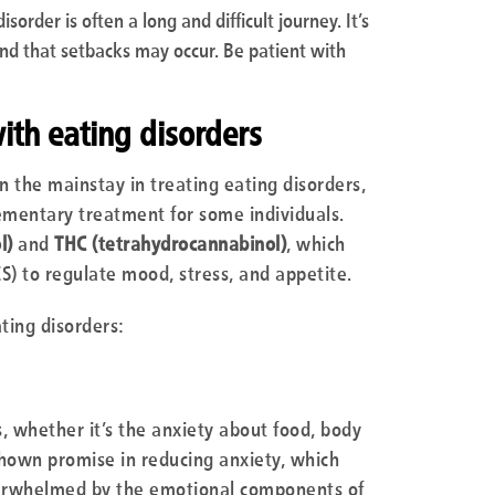
sorder is often a long and difficult journey. It’s
nd that setbacks may occur. Be patient with
th eating disorders
n the mainstay in treating eating disorders,
mentary treatment for some individuals.
l)
and
THC (tetrahydrocannabinol)
, which
S) to regulate mood, stress, and appetite.
ting disorders:
, whether it’s the anxiety about food, body
 shown promise in reducing anxiety, which
overwhelmed by the emotional components of