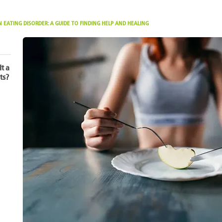
 EATING DISORDER: A GUIDE TO FINDING HELP AND HEALING
It a
ts?