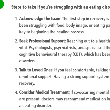
Steps to take if you’re struggling with an eating dis
Acknowledge the Issue
: The first step in recovery i
been struggling with food, body image, or eating pat
key to beginning the healing process.
Seek Professional Support
: Reaching out to a health
vital. Psychologists, psychiatrists, and specialised 
cognitive behavioural therapy (CBT), which has been
disorders.
Talk to Loved Ones
: If you feel comfortable, talkin
emotional support. Having a strong support system 
recovery.
Consider Medical Treatment:
If co-occurring mental
are present, doctors may recommend medication i
an eating disorder.