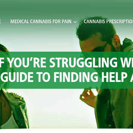
E
MEDICAL CANNABIS FOR PAIN
CANNABIS PRESCRIPTI
F YOU’RE STRUGGLING W
 GUIDE TO FINDING HELP