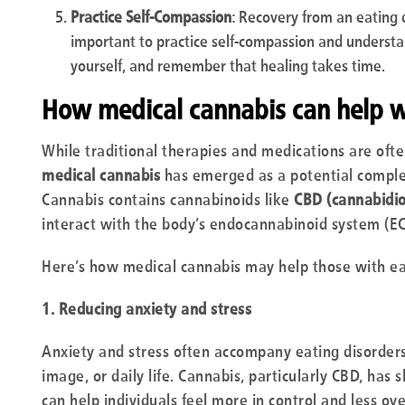
Practice Self-Compassion
: Recovery from an eating di
important to practice self-compassion and understa
yourself, and remember that healing takes time.
How medical cannabis can help wi
While traditional therapies and medications are ofte
medical cannabis
has emerged as a potential comple
Cannabis contains cannabinoids like
CBD (cannabidio
interact with the body’s endocannabinoid system (EC
Here’s how medical cannabis may help those with ea
1. Reducing anxiety and stress
Anxiety and stress often accompany eating disorders
image, or daily life. Cannabis, particularly CBD, has
can help individuals feel more in control and less 