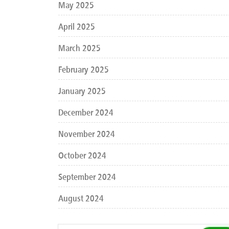
May 2025
April 2025
March 2025
February 2025
January 2025
December 2024
November 2024
October 2024
September 2024
August 2024