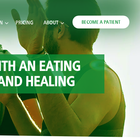
BECOME A PATIENT
ON
PRICING
ABOUT
ITH AN EATING
 AND HEALING