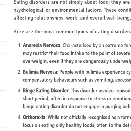
Eating disorders are not simply about food; they are
psychological, or environmental factors. These conditi
affecting relationships, work, and overall well-being.
Here are the most common types of eating disorders
Anorexia Nervosa
: Characterised by an extreme fea
may restrict their food intake to the point of sever
overweight, even if they are dangerously underwei
Bulimia Nervosa
: People with bulimia experience cy
compensatory behaviours such as vomiting, excessive
Binge Eating Disorder
: This disorder involves episo
short period, often in response to stress or emotiona
binge eating disorder do not engage in purging beh
Orthorexia
: While not officially recognised as a for
focus on eating only healthy foods, often to the det