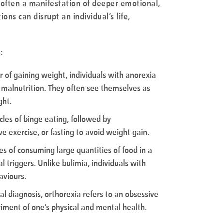
 often a manifestation of deeper emotional,
ons can disrupt an individual’s life,
:
r of gaining weight, individuals with anorexia
e malnutrition. They often see themselves as
ght.
cles of binge eating, followed by
 exercise, or fasting to avoid weight gain.
des of consuming large quantities of food in a
l triggers. Unlike bulimia, individuals with
aviours.
mal diagnosis, orthorexia refers to an obsessive
riment of one’s physical and mental health.