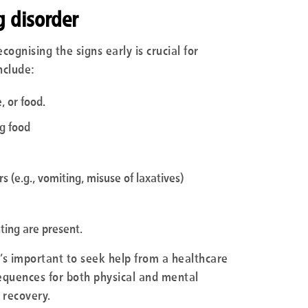
g disorder
ognising the signs early is crucial for
nclude:
, or food.
ng food
 (e.g., vomiting, misuse of laxatives)
nting are present.
it’s important to seek help from a healthcare
sequences for both physical and mental
 recovery.