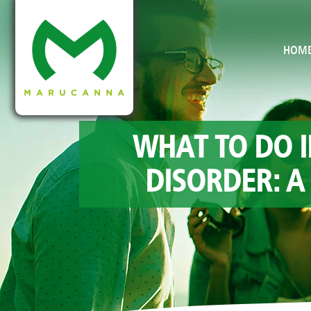
HOM
WHAT TO DO I
DISORDER: A