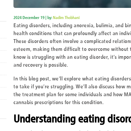
2024 December 19 | by:
Nadim Thobhani
Eating disorders, including anorexia, bulimia, and b
health conditions that can profoundly affect an indiv
These disorders often involve a complicated relation
esteem, making them difficult to overcome without t
know is struggling with an eating disorder, it’s impo
and recovery is possible.
In this blog post, we’ll explore what eating disorder
to take if you’re struggling. We’ll also discuss how 
the treatment plan for some individuals and how M
cannabis prescriptions for this condition.
Understanding eating disor