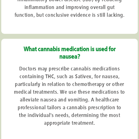
inflammation and improving overall gut
function, but conclusive evidence is still lacking.
What cannabis medication is used for
nausea?
Doctors may prescribe cannabis medications
containing THC, such as Sativex, for nausea,
particularly in relation to chemotherapy or other
medical treatments. We use these medications to
alleviate nausea and vomiting. A healthcare
professional tailors a cannabis prescription to
the individual’s needs, determining the most
appropriate treatment.