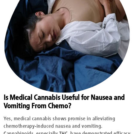
Is Medical Cannabis Useful for Nausea and
Vomiting From Chemo?
Yes, medical cannabis shows promise in alleviating
chemotherapy-induced nausea and vomiting.
Cannabinoids, especially THC, have demonstrated efficacy