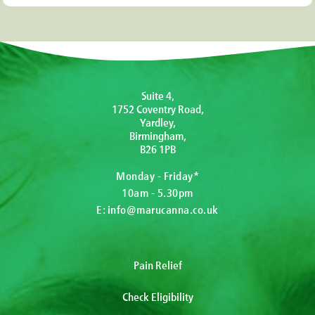
Suite 4,
1752 Coventry Road,
Yardley,
Birmingham,
B26 1PB
Monday - Friday*
10am - 5.30pm
E:
info@marucanna.co.uk
Pain Relief
Check Eligibility