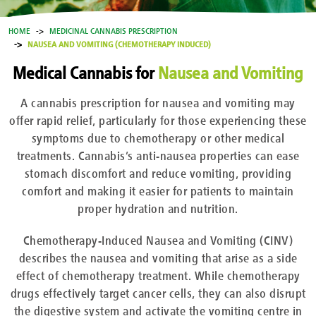
HOME
MEDICINAL CANNABIS PRESCRIPTION
NAUSEA AND VOMITING (CHEMOTHERAPY INDUCED)
Medical Cannabis for
Nausea and Vomiting
A cannabis prescription for nausea and vomiting may
offer rapid relief, particularly for those experiencing these
symptoms due to chemotherapy or other medical
treatments. Cannabis’s anti-nausea properties can ease
stomach discomfort and reduce vomiting, providing
comfort and making it easier for patients to maintain
proper hydration and nutrition.
Chemotherapy-Induced Nausea and Vomiting (CINV)
describes the nausea and vomiting that arise as a side
effect of chemotherapy treatment. While chemotherapy
drugs effectively target cancer cells, they can also disrupt
the digestive system and activate the vomiting centre in