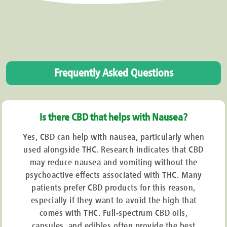
Frequently Asked Questions
Is there CBD that helps with Nausea?
Yes, CBD can help with nausea, particularly when
used alongside THC. Research indicates that CBD
may reduce nausea and vomiting without the
psychoactive effects associated with THC. Many
patients prefer CBD products for this reason,
especially if they want to avoid the high that
comes with THC. Full-spectrum CBD oils,
capsules, and edibles often provide the best