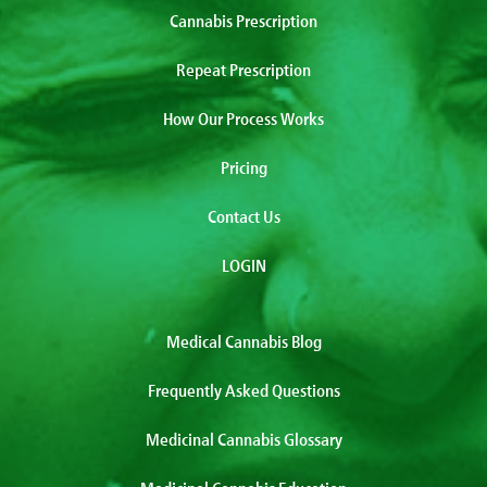
Cannabis Prescription
Repeat Prescription
How Our Process Works
Pricing
Contact Us
LOGIN
Medical Cannabis Blog
Frequently Asked Questions
Medicinal Cannabis Glossary