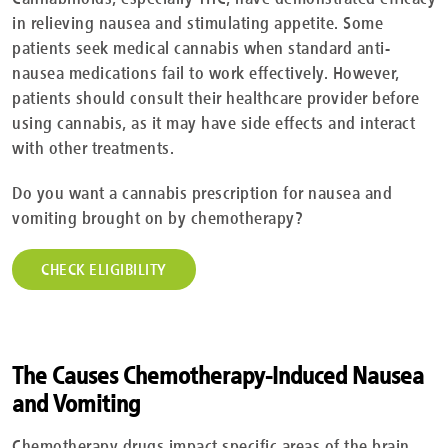
in relieving nausea and stimulating appetite. Some
patients seek medical cannabis when standard anti-
nausea medications fail to work effectively. However,
patients should consult their healthcare provider before
using cannabis, as it may have side effects and interact
with other treatments.
Do you want a cannabis prescription for nausea and
vomiting brought on by chemotherapy?
CHECK ELIGIBILITY
The Causes Chemotherapy-Induced Nausea
and Vomiting
Chemotherapy drugs impact specific areas of the brain