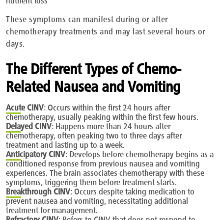
These symptoms can manifest during or after
chemotherapy treatments and may last several hours or
days.
The Different Types of Chemo-
Related Nausea and Vomiting
Acute
CINV
: Occurs within the first 24 hours after
chemotherapy, usually peaking within the first few hours.
Delayed
CINV
: Happens more than 24 hours after
chemotherapy, often peaking two to three days after
treatment and lasting up to a week.
Anticipatory
CINV
: Develops before chemotherapy begins as a
conditioned response from previous nausea and vomiting
experiences. The brain associates chemotherapy with these
symptoms, triggering them before treatment starts.
Breakthrough
CINV
: Occurs despite taking medication to
prevent nausea and vomiting, necessitating additional
treatment for management.
Refractory
CINV
: Refers to CINV that does not respond to