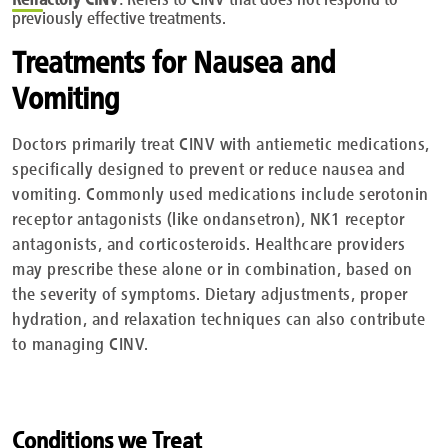
previously effective treatments.
Treatments for Nausea and
Vomiting
Doctors primarily treat CINV with antiemetic medications,
specifically designed to prevent or reduce nausea and
vomiting. Commonly used medications include serotonin
receptor antagonists (like ondansetron), NK1 receptor
antagonists, and corticosteroids. Healthcare providers
may prescribe these alone or in combination, based on
the severity of symptoms. Dietary adjustments, proper
hydration, and relaxation techniques can also contribute
to managing CINV.
Conditions we Treat