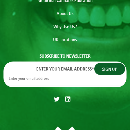
Medicinal Cannabis Education
About Us
Why Use Us?
UK Locations
SUBSCRIBE TO NEWSLETTER
ENTER YOUR EMAIL ADDRESS
*