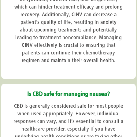
which can hinder treatment efficacy and prolong
recovery. Additionally, CINV can decrease a
patient’s quality of life, resulting in anxiety
about upcoming treatments and potentially
leading to treatment noncompliance. Managing
CINV effectively is crucial to ensuring that
patients can continue their chemotherapy
regimen and maintain their overall health.
Is CBD safe for managing nausea?
CBD is generally considered safe for most people
when used appropriately. However, individual
responses can vary, and it’s essential to consult a
healthcare provider, especially if you have
underlying health conditions or are taking other