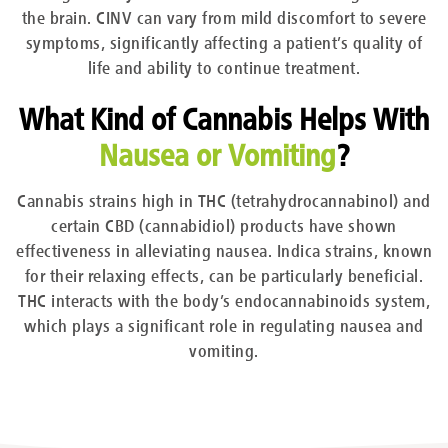
the brain. CINV can vary from mild discomfort to severe
symptoms, significantly affecting a patient’s quality of
life and ability to continue treatment.
What Kind of Cannabis Helps With
Nausea or Vomiting
?
Cannabis strains high in THC (tetrahydrocannabinol) and
certain CBD (cannabidiol) products have shown
effectiveness in alleviating nausea. Indica strains, known
for their relaxing effects, can be particularly beneficial.
THC interacts with the body’s endocannabinoids system,
which plays a significant role in regulating nausea and
vomiting.