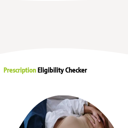
Prescription
Eligibility Checker