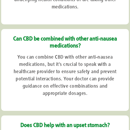
medications.
Can CBD be combined with other anti-nausea
medications?
You can combine CBD with other anti-nausea
medications, but it’s crucial to speak with a
healthcare provider to ensure safety and prevent
potential interactions. Your doctor can provide
guidance on effective combinations and
appropriate dosages.
Does CBD help with an upset stomach?