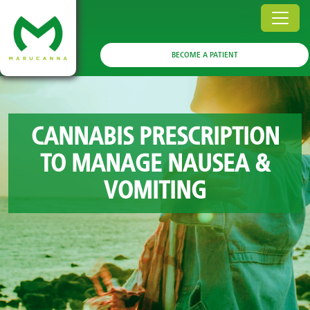
BECOME A PATIENT
CANNABIS PRESCRIPTION
TO MANAGE NAUSEA &
VOMITING