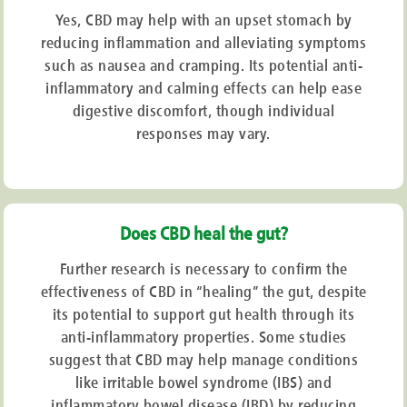
Yes, CBD may help with an upset stomach by
reducing inflammation and alleviating symptoms
such as nausea and cramping. Its potential anti-
inflammatory and calming effects can help ease
digestive discomfort, though individual
responses may vary.
Does CBD heal the gut?
Further research is necessary to confirm the
effectiveness of CBD in “healing” the gut, despite
its potential to support gut health through its
anti-inflammatory properties. Some studies
suggest that CBD may help manage conditions
like irritable bowel syndrome (IBS) and
inflammatory bowel disease (IBD) by reducing