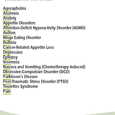
Agoraphobia
Anorexia
Anxiety
Appetite
Disorders
Attention-Deficit
Hyperactivity Disorder (ADHD)
Autism
Binge
Eating Disorder
Bulimia
Cancer-Related
Appetite Loss
Depression
Epilepsy
Insomnia
Nausea
and Vomiting (Chemotherapy Induced)
Obsessive-Compulsive
Disorder (OCD)
Parkinson’s
Disease
Post-Traumatic
Stress Disorder (PTSD)
Tourettes
Syndrome
Pain