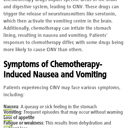
and digestive system, leading to CINV. These drugs can
trigger the release of neurotransmitters like serotonin,
which then activate the vomiting centre in the brain.
Additionally, chemotherapy can irritate the stomach
lining, resulting in nausea and vomiting. Patients’
responses to chemotherapy differ, with some drugs being
more likely to cause CINV than others.
Symptoms of Chemotherapy-
Induced Nausea and Vomiting
Patients experiencing CINV may face various symptoms,
including:
Nausea
:
A queasy or sick feeling in the stomach
Vomiting
:
Frequent episodes that may occur without warning
Loss
of appetite
Fatigue
or weakness
: This results from dehydration and
nutrient loss