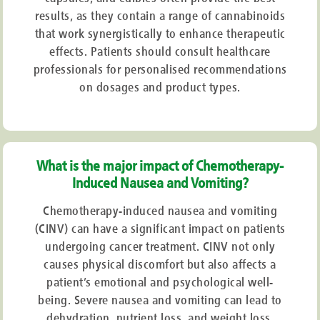
results, as they contain a range of cannabinoids
that work synergistically to enhance therapeutic
effects. Patients should consult healthcare
professionals for personalised recommendations
on dosages and product types.
What is the major impact of Chemotherapy-
Induced Nausea and Vomiting?
Chemotherapy-induced nausea and vomiting
(CINV) can have a significant impact on patients
undergoing cancer treatment. CINV not only
causes physical discomfort but also affects a
patient’s emotional and psychological well-
being. Severe nausea and vomiting can lead to
dehydration, nutrient loss, and weight loss,