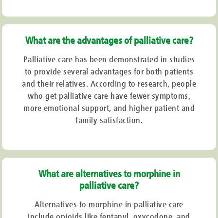
When first-line medicines are unable to provide sufficient clinical relief,
medicinal cannabis products may be taken into consideration.
Palliative Care Treatment
What are the advantages of palliative care?
Palliative care has been demonstrated in studies
The treatment given is guided by the five phases of palliative care. These
consist of:
to provide several advantages for both patients
and their relatives. According to research, people
Putting
up a customised strategy to make sure that all emotional, mental, and
who get palliative care have fewer symptoms,
spiritual requirements are met
more emotional support, and higher patient and
Giving
support on an emotional and spiritual level to get ready for whatever may
come
family satisfaction.
Early-stage
care, which focuses on meeting urgent needs,
Late-stage
care, where additional long-term strategies are implemented. Aside
from offering assistance during a loss, one may also provide support for relatives
throughout their care.
What are alternatives to morphine in
Medicinal Cannabis and Palliative
palliative care?
Care
Alternatives to morphine in palliative care
include opioids like fentanyl, oxycodone, and