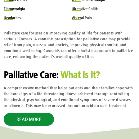
Fibromyalgia
Ulcerative
Colitis
Headaches
Visceral
Pain
Palliative care focuses on improving quality of life for patients with
serious illnesses. A cannabis prescription for palliative care may provide
relief from pain, nausea, and anxiety, improving physical comfort and
emotional well-being. Cannabis can offer a holistic approach to palliative
care, enhancing the patient’s overall quality of life.
Palliative Care:
What is it?
A comprehensive method that helps patients and their families cope with
the hardships of a life-threatening illness achieved through controlling
the physical, psychological, and emotional symptoms of severe diseases
or ailments. This may be expressed through providing pain treatment,
symptom relief, and emotional support. Focusing on giving patients
comfort and dignity, regardless of their prospects.
READ MORE
When Should Palliative Care be