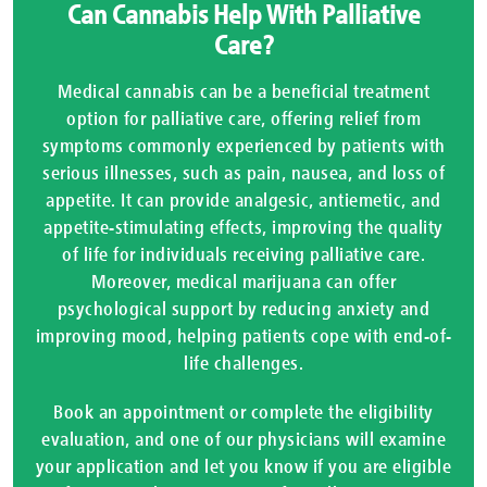
Can Cannabis Help With Palliative
Care?
Medical cannabis can be a beneficial treatment
option for palliative care, offering relief from
symptoms commonly experienced by patients with
serious illnesses, such as pain, nausea, and loss of
appetite. It can provide analgesic, antiemetic, and
appetite-stimulating effects, improving the quality
of life for individuals receiving palliative care.
Moreover, medical marijuana can offer
psychological support by reducing anxiety and
improving mood, helping patients cope with end-of-
life challenges.
Book an appointment or complete the eligibility
evaluation, and one of our physicians will examine
your application and let you know if you are eligible