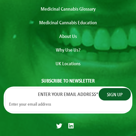
Medicinal Cannabis Glossary
Medicinal Cannabis Education
About Us
Why Use Us?
UK Locations
SUBSCRIBE TO NEWSLETTER
ENTER YOUR EMAIL ADDRESS
*