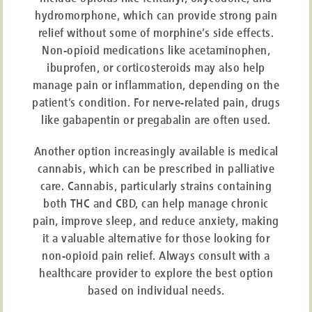
Limited information is currently available regarding the utilisation of
hydromorphone, which can provide strong pain
medical cannabis within the realm of palliative care. However, there has
been a surge in curiosity surrounding the medicinal application of
relief without some of morphine’s side effects.
cannabis following its
legalisation for medical purposes in 2018
. In cases
Non-opioid medications like acetaminophen,
where conventional medications have proven ineffective in alleviating
ibuprofen, or corticosteroids may also help
symptoms, medical cannabis could serve as a potential alternative for
individuals grappling with this condition.
manage pain or inflammation, depending on the
patient’s condition. For nerve-related pain, drugs
Easy and Private Cannabis
like gabapentin or pregabalin are often used.
Prescription Assessment
Another option increasingly available is medical
cannabis, which can be prescribed in palliative
MARUCANNA makes the private cannabis assessment process fast and
care. Cannabis, particularly strains containing
easy. Start with a free eligibility check, answer a short questionnaire, and
both THC and CBD, can help manage chronic
receive an instant decision. Eligible patients will have a virtual
consultation with a doctor.
pain, improve sleep, and reduce anxiety, making
it a valuable alternative for those looking for
CHECK ELIGIBILITY
non-opioid pain relief. Always consult with a
healthcare provider to explore the best option
based on individual needs.