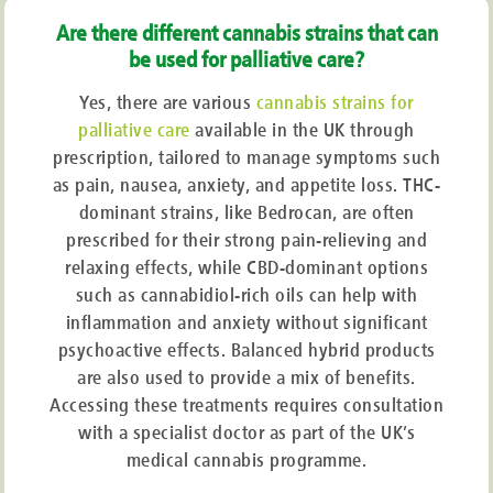
Are there different cannabis strains that can
be used for palliative care?
Yes, there are various
cannabis strains for
palliative care
available in the UK through
prescription, tailored to manage symptoms such
as pain, nausea, anxiety, and appetite loss. THC-
dominant strains, like Bedrocan, are often
prescribed for their strong pain-relieving and
relaxing effects, while CBD-dominant options
such as cannabidiol-rich oils can help with
inflammation and anxiety without significant
psychoactive effects. Balanced hybrid products
are also used to provide a mix of benefits.
Accessing these treatments requires consultation
with a specialist doctor as part of the UK’s
medical cannabis programme.