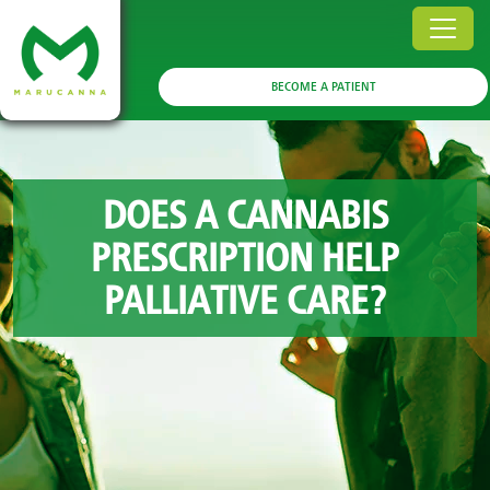
BECOME A PATIENT
DOES A CANNABIS
PRESCRIPTION HELP
PALLIATIVE CARE?