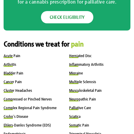
for a cannabis prescription for palliative care.
CHECK ELIGIBILITY
Conditions we treat for
pain
Acute
Pain
Herniated
Disc
Arthritis
Inflammatory
Arthritis
Bladder
Pain
Migraine
Cancer
Pain
Multiple
Sclerosis
Cluster
Headaches
Musculoskeletal
Pain
Compressed
or Pinched Nerves
Neuropathic
Pain
Complex
Regional Pain Syndrome
Palliative
Care
Crohn’s
Disease
Sciatica
Ehlers-Danlos
Syndrome (EDS)
Somatic
Pain
Endometriosis
Trigeminal
Neuralgia