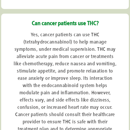
Can cancer patients use THC?
Yes, cancer patients can use THC
(tetrahydrocannabinol) to help manage
symptoms, under medical supervision. THC may
alleviate acute pain from cancer or treatments
like chemotherapy, reduce nausea and vomiting,
stimulate appetite, and promote relaxation to
ease anxiety or improve sleep. Its interaction
with the endocannabinoid system helps
modulate pain and inflammation. However,
effects vary, and side effects like dizziness,
confusion, or increased heart rate may occur.
Cancer patients should consult their healthcare
provider to ensure THC is safe with their
treatment plan and to determine appropriate