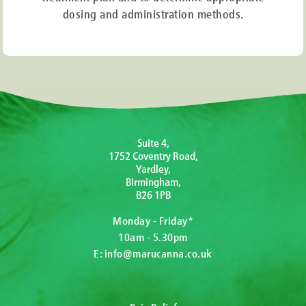
dosing and administration methods.
Suite 4,
1752 Coventry Road,
Yardley,
Birmingham,
B26 1PB
Monday - Friday*
10am - 5.30pm
E:
info@marucanna.co.uk