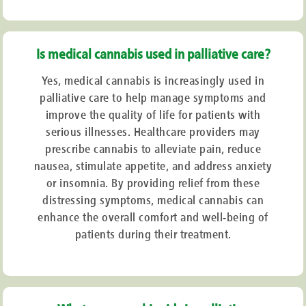
Is medical cannabis used in palliative care?
Yes, medical cannabis is increasingly used in
palliative care to help manage symptoms and
improve the quality of life for patients with
serious illnesses. Healthcare providers may
prescribe cannabis to alleviate pain, reduce
nausea, stimulate appetite, and address anxiety
or insomnia. By providing relief from these
distressing symptoms, medical cannabis can
enhance the overall comfort and well-being of
patients during their treatment.