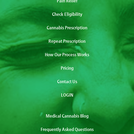
Pain Relief
Check Eligibility
Cannabis Prescription
Repeat Prescription
How Our Process Works
Pricing
Contact Us
LOGIN
Medical Cannabis Blog
Frequently Asked Questions