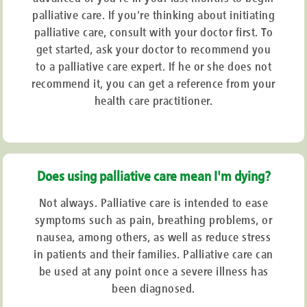
palliative care. If you’re thinking about initiating
Tiredness
Pain
palliative care, consult with your doctor first. To
Diminished
appetite
Constipation
get started, ask your doctor to recommend you
Respiratory
fluids
to a palliative care expert. If he or she does not
Nausea
and diarrhoea
recommend it, you can get a reference from your
Breathing
difficulty
Uncertainty
and agitation
health care practitioner.
Tiredness
and weariness
Muscle
tremor or paralysis
When Will This Sort of Care Start?
Does using palliative care mean I'm dying?
Because the purpose of palliative care is to decrease stress, symptoms,
Not always. Palliative care is intended to ease
and pain, it can begin at any moment. This sort of care can be utilised in
symptoms such as pain, breathing problems, or
combination with curative therapy from the time of diagnosis, during the
course of the disease, and even beyond death. The goal is to improve
nausea, among others, as well as reduce stress
comfort and well-being while addressing bodily, emotional, and spiritual
in patients and their families. Palliative care can
needs. The objective is to manage symptoms with as few medicines as
be used at any point once a severe illness has
possible. The type of medicine, such as medical marijuana, to be taken is
determined by the severity or mechanism of the ailment.
been diagnosed.