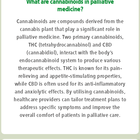
What are cannabinoids in palliative
medicine?
Cannabinoids are compounds derived from the
cannabis plant that play a significant role in
palliative medicine. Two primary cannabinoids,
THC (tetrahydrocannabinol) and CBD
(cannabidiol), interact with the body’s
endocannabinoid system to produce various
therapeutic effects. THC is known for its pain-
relieving and appetite-stimulating properties,
while CBD is often used for its anti-inflammatory
and anxiolytic effects. By utilising cannabinoids,
healthcare providers can tailor treatment plans to
address specific symptoms and improve the
overall comfort of patients in palliative care.