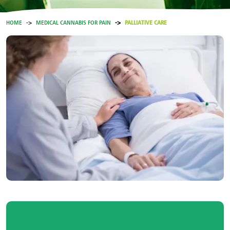
HOME
MEDICAL CANNABIS FOR PAIN
PALLIATIVE CARE