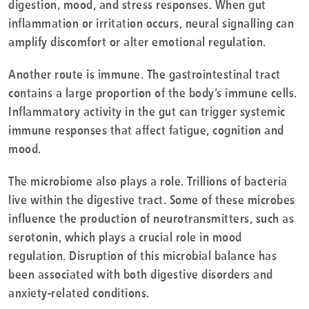
digestion, mood, and stress responses. When gut
inflammation or irritation occurs, neural signalling can
amplify discomfort or alter emotional regulation.
Another route is immune. The gastrointestinal tract
contains a large proportion of the body’s immune cells.
Inflammatory activity in the gut can trigger systemic
immune responses that affect fatigue, cognition and
mood.
The microbiome also plays a role. Trillions of bacteria
live within the digestive tract. Some of these microbes
influence the production of neurotransmitters, such as
serotonin, which plays a crucial role in mood
regulation. Disruption of this microbial balance has
been associated with both digestive disorders and
anxiety-related conditions.