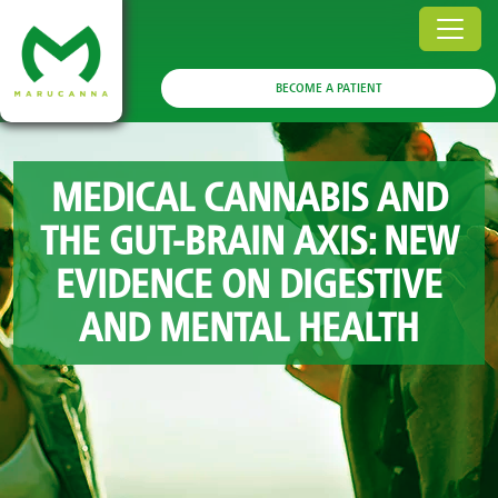
BECOME A PATIENT
MEDICAL CANNABIS AND
THE GUT-BRAIN AXIS: NEW
EVIDENCE ON DIGESTIVE
AND MENTAL HEALTH