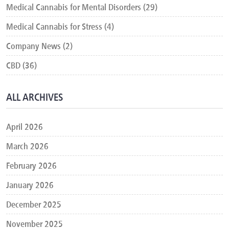
Medical Cannabis for Mental Disorders (29)
Medical Cannabis for Stress (4)
Company News (2)
CBD (36)
ALL ARCHIVES
April 2026
March 2026
February 2026
January 2026
December 2025
November 2025