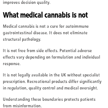
improves decision quality.
What medical cannabis is not
Medical cannabis is not a cure for autoimmune
gastrointestinal disease. It does not eliminate
structural pathology.
It is not free from side effects. Potential adverse
effects vary depending on formulation and individual
response.
It is not legally available in the UK without specialist
prescription. Recreational products differ significantly
in regulation, quality control and medical oversight.
Understanding these boundaries protects patients
from misinformation.