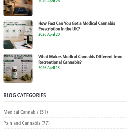
2026 April 28
How Fast Can You Get a Medical Cannabis
Prescription in the UK?
2026 April 20
What Makes Medical Cannabis Different from
Recreational Cannabis?
2026 April 13
BLOG CATEGORIES
Medical Cannabis (51)
Pain and Cannabis (77)