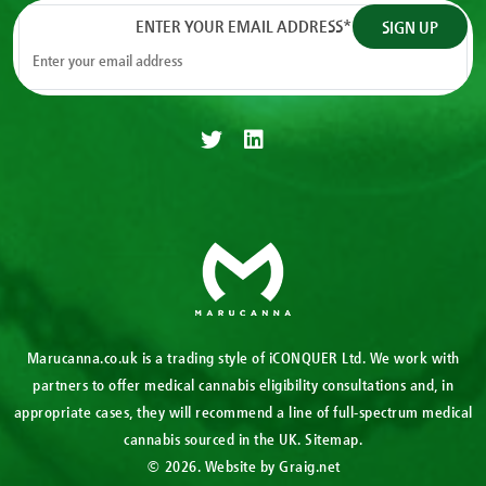
ENTER YOUR EMAIL ADDRESS
*
Marucanna.co.uk is a trading style of iCONQUER Ltd. We work with
partners to offer medical cannabis eligibility consultations and, in
appropriate cases, they will recommend a line of full-spectrum medical
cannabis sourced in the UK.
Sitemap
.
© 2026. Website by
Graig.net