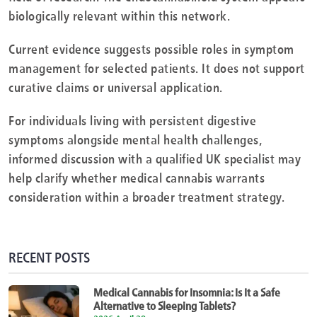
biologically relevant within this network.
Current evidence suggests possible roles in symptom
management for selected patients. It does not support
curative claims or universal application.
For individuals living with persistent digestive
symptoms alongside mental health challenges,
informed discussion with a qualified UK specialist may
help clarify whether medical cannabis warrants
consideration within a broader treatment strategy.
RECENT POSTS
Medical Cannabis for Insomnia: Is It a Safe
Alternative to Sleeping Tablets?