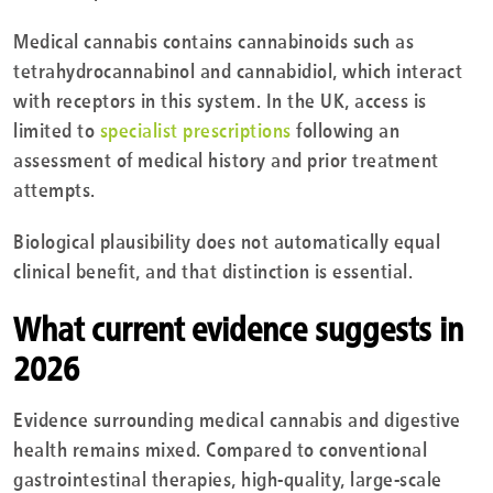
Medical cannabis contains cannabinoids such as
tetrahydrocannabinol and cannabidiol, which interact
with receptors in this system. In the UK, access is
limited to
specialist prescriptions
following an
assessment of medical history and prior treatment
attempts.
Biological plausibility does not automatically equal
clinical benefit, and that distinction is essential.
What current evidence suggests in
2026
Evidence surrounding medical cannabis and digestive
health remains mixed. Compared to conventional
gastrointestinal therapies, high-quality, large-scale