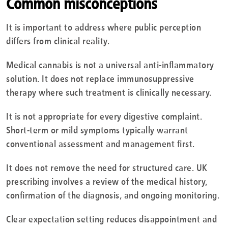
Common misconceptions
It is important to address where public perception
differs from clinical reality.
Medical cannabis is not a universal anti-inflammatory
solution. It does not replace immunosuppressive
therapy where such treatment is clinically necessary.
It is not appropriate for every digestive complaint.
Short-term or mild symptoms typically warrant
conventional assessment and management first.
It does not remove the need for structured care. UK
prescribing involves a review of the medical history,
confirmation of the diagnosis, and ongoing monitoring.
Clear expectation setting reduces disappointment and