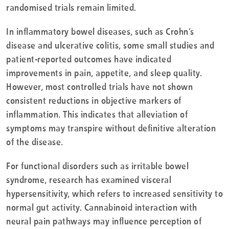
randomised trials remain limited.
In inflammatory bowel diseases, such as Crohn’s
disease and ulcerative colitis, some small studies and
patient-reported outcomes have indicated
improvements in pain, appetite, and sleep quality.
However, most controlled trials have not shown
consistent reductions in objective markers of
inflammation. This indicates that alleviation of
symptoms may transpire without definitive alteration
of the disease.
For functional disorders such as irritable bowel
syndrome, research has examined visceral
hypersensitivity, which refers to increased sensitivity to
normal gut activity. Cannabinoid interaction with
neural pain pathways may influence perception of