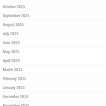
October 2025
September 2025
August 2025
July 2025
June 2025
May 2025
April 2025
March 2025
February 2025
January 2025
December 2024
November 2024