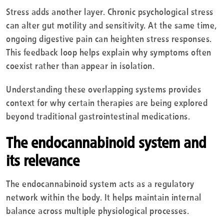
Stress adds another layer. Chronic psychological stress
can alter gut motility and sensitivity. At the same time,
ongoing digestive pain can heighten stress responses.
This feedback loop helps explain why symptoms often
coexist rather than appear in isolation.
Understanding these overlapping systems provides
context for why certain therapies are being explored
beyond traditional gastrointestinal medications.
The endocannabinoid system and
its relevance
The endocannabinoid system acts as a regulatory
network within the body. It helps maintain internal
balance across multiple physiological processes.