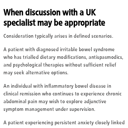
When discussion with a UK
specialist may be appropriate
Consideration typically arises in defined scenarios.
A patient with diagnosed irritable bowel syndrome
who has trialled dietary modifications, antispasmodics,
and psychological therapies without sufficient relief
may seek alternative options.
An individual with inflammatory bowel disease in
clinical remission who continues to experience chronic
abdominal pain may wish to explore adjunctive
symptom management under supervision.
A patient experiencing persistent anxiety closely linked