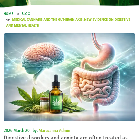
HOME
BLOG
MEDICAL CANNABIS AND THE GUT-BRAIN AXIS: NEW EVIDENCE ON DIGESTIVE
AND MENTAL HEALTH
2026 March 20 | by:
Marucanna Admin
Digestive disorders and anxiety are often treated as