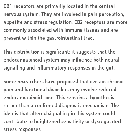
CB1 receptors are primarily located in the central
nervous system. They are involved in pain perception,
appetite and stress regulation. CB2 receptors are more
commonly associated with immune tissues and are
present within the gastrointestinal tract.
This distribution is significant; it suggests that the
endocannabinoid system may influence both neural
signalling and inflammatory responses in the gut.
Some researchers have proposed that certain chronic
pain and functional disorders may involve reduced
endocannabinoid tone. This remains a hypothesis
rather than a confirmed diagnostic mechanism. The
idea is that altered signalling in this system could
contribute to heightened sensitivity or dysregulated
stress responses.