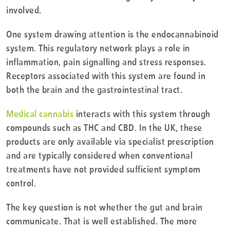
involved.
One system drawing attention is the endocannabinoid
system. This regulatory network plays a role in
inflammation, pain signalling and stress responses.
Receptors associated with this system are found in
both the brain and the gastrointestinal tract.
Medical cannabis
interacts with this system through
compounds such as THC and CBD. In the UK, these
products are only available via specialist prescription
and are typically considered when conventional
treatments have not provided sufficient symptom
control.
The key question is not whether the gut and brain
communicate. That is well established. The more