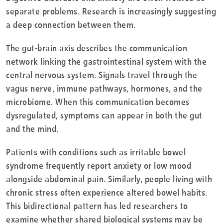
separate problems. Research is increasingly suggesting
a deep connection between them.
The gut-brain axis describes the communication
network linking the gastrointestinal system with the
central nervous system. Signals travel through the
vagus nerve, immune pathways, hormones, and the
microbiome. When this communication becomes
dysregulated, symptoms can appear in both the gut
and the mind.
Patients with conditions such as irritable bowel
syndrome frequently report anxiety or low mood
alongside abdominal pain. Similarly, people living with
chronic stress often experience altered bowel habits.
This bidirectional pattern has led researchers to
examine whether shared biological systems may be