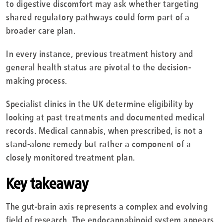
to digestive discomfort may ask whether targeting
shared regulatory pathways could form part of a
broader care plan.
In every instance, previous treatment history and
general health status are pivotal to the decision-
making process.
Specialist clinics in the UK determine eligibility by
looking at past treatments and documented medical
records. Medical cannabis, when prescribed, is not a
stand-alone remedy but rather a component of a
closely monitored treatment plan.
Key takeaway
The gut-brain axis represents a complex and evolving
field of research. The endocannabinoid system appears