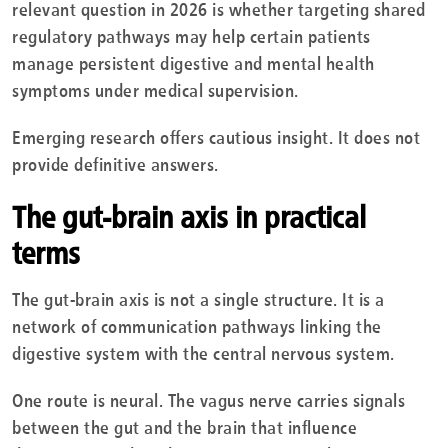
relevant question in 2026 is whether targeting shared
regulatory pathways may help certain patients
manage persistent digestive and mental health
symptoms under medical supervision.
Emerging research offers cautious insight. It does not
provide definitive answers.
The gut-brain axis in practical
terms
The gut-brain axis is not a single structure. It is a
network of communication pathways linking the
digestive system with the central nervous system.
One route is neural. The vagus nerve carries signals
between the gut and the brain that influence