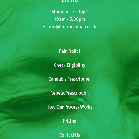
Monday - Friday*
10am - 5.30pm
E:
info@marucanna.co.uk
Pain Relief
Check Eligibility
Cannabis Prescription
Repeat Prescription
How Our Process Works
Pricing
Contact Us