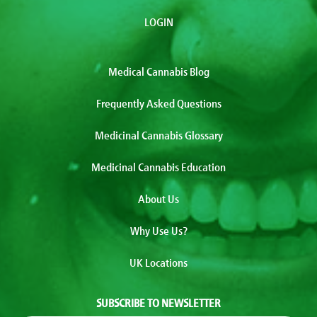
LOGIN
Medical Cannabis Blog
Frequently Asked Questions
Medicinal Cannabis Glossary
Medicinal Cannabis Education
About Us
Why Use Us?
UK Locations
SUBSCRIBE TO NEWSLETTER