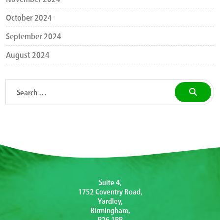
October 2024
September 2024
August 2024
Suite 4,
1752 Coventry Road,
Yardley,
Birmingham,
B26 1PB