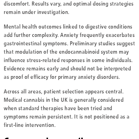
discomfort. Results vary, and optimal dosing strategies
remain under investigation.
Mental health outcomes linked to digestive conditions
add further complexity. Anxiety frequently exacerbates
gastrointestinal symptoms. Preliminary studies suggest
that modulation of the endocannabinoid system may
influence stress-related responses in some individuals.
Evidence remains early and should not be interpreted
as proof of efficacy for primary anxiety disorders.
Across all areas, patient selection appears central.
Medical cannabis in the UK is generally considered
when standard therapies have been tried and
symptoms remain persistent. It is not positioned as a
first-line intervention.