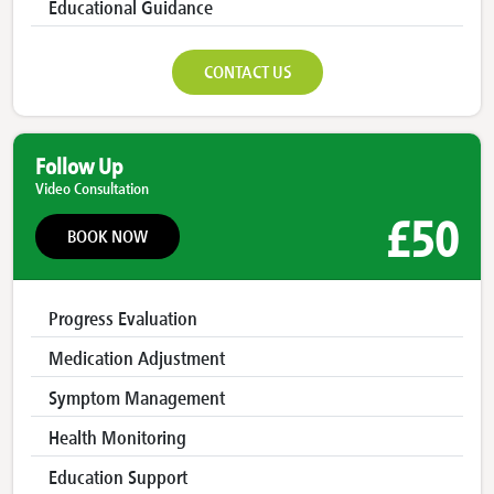
Educational Guidance
CONTACT US
Follow Up
Video Consultation
£50
BOOK NOW
Progress Evaluation
Medication Adjustment
Symptom Management
Health Monitoring
Education Support