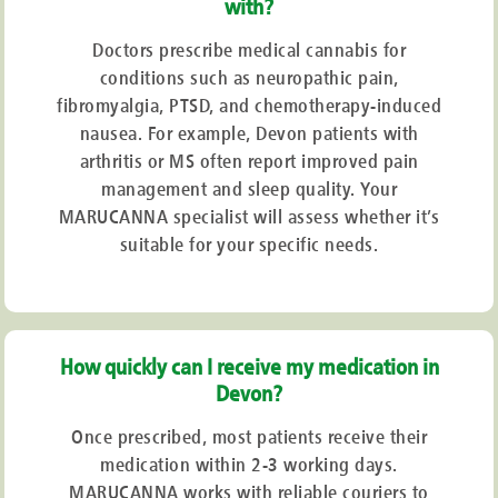
with?
Doctors prescribe medical cannabis for
conditions such as neuropathic pain,
fibromyalgia, PTSD, and chemotherapy-induced
nausea. For example, Devon patients with
arthritis or MS often report improved pain
management and sleep quality. Your
MARUCANNA specialist will assess whether it’s
suitable for your specific needs.
How quickly can I receive my medication in
Devon?
Once prescribed, most patients receive their
medication within 2-3 working days.
MARUCANNA works with reliable couriers to