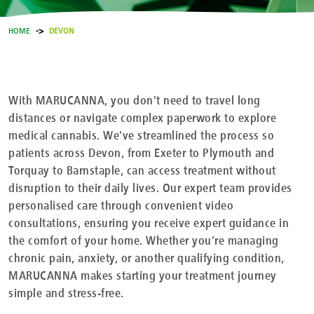
HOME
DEVON
With MARUCANNA, you don’t need to travel long
distances or navigate complex paperwork to explore
medical cannabis. We’ve streamlined the process so
patients across Devon, from Exeter to Plymouth and
Torquay to Barnstaple, can access treatment without
disruption to their daily lives. Our expert team provides
personalised care through convenient video
consultations, ensuring you receive expert guidance in
the comfort of your home. Whether you’re managing
chronic pain, anxiety, or another qualifying condition,
MARUCANNA makes starting your treatment journey
simple and stress-free.