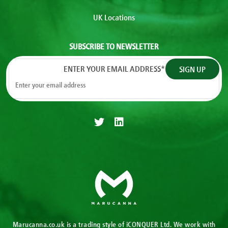
UK Locations
SUBSCRIBE TO NEWSLETTER
ENTER YOUR EMAIL ADDRESS
*
Marucanna.co.uk is a trading style of iCONQUER Ltd. We work with