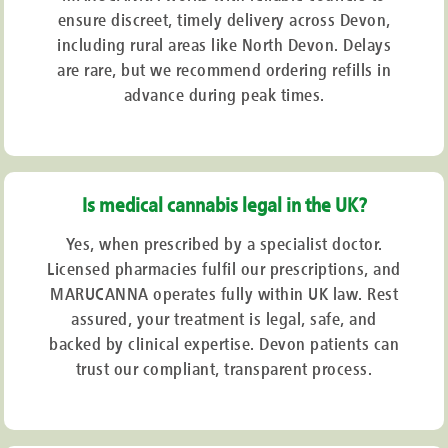
ensure discreet, timely delivery across Devon,
including rural areas like North Devon. Delays
are rare, but we recommend ordering refills in
advance during peak times.
Is medical cannabis legal in the UK?
Yes, when prescribed by a specialist doctor.
Licensed pharmacies fulfil our prescriptions, and
MARUCANNA operates fully within UK law. Rest
assured, your treatment is legal, safe, and
backed by clinical expertise. Devon patients can
trust our compliant, transparent process.