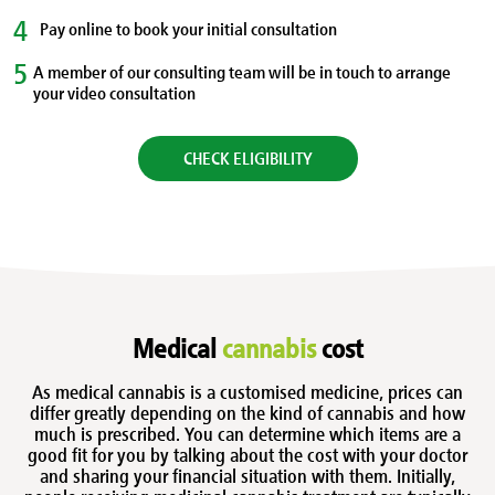
4
Pay online to book your initial consultation
5
A member of our consulting team will be in touch to arrange
your video consultation
CHECK ELIGIBILITY
Medical
cannabis
cost
As medical cannabis is a customised medicine, prices can
differ greatly depending on the kind of cannabis and how
much is prescribed. You can determine which items are a
good fit for you by talking about the cost with your doctor
and sharing your financial situation with them. Initially,