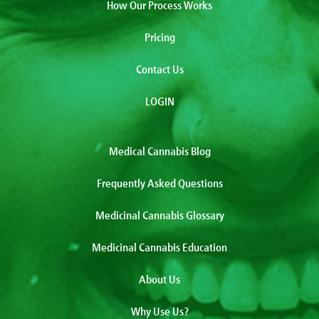
How Our Process Works
Pricing
Contact Us
LOGIN
Medical Cannabis Blog
Frequently Asked Questions
Medicinal Cannabis Glossary
Medicinal Cannabis Education
About Us
Why Use Us?