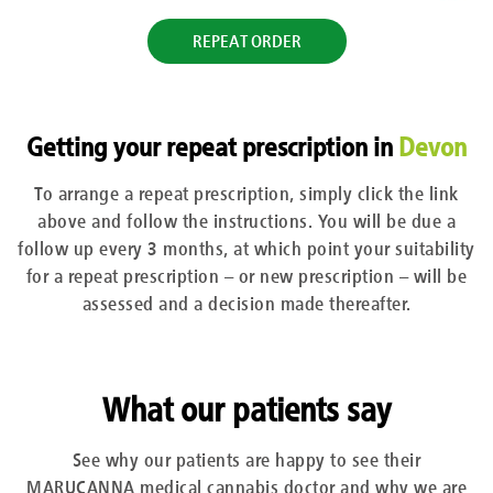
REPEAT ORDER
Getting your repeat prescription in
Devon
To arrange a repeat prescription, simply click the link
above and follow the instructions. You will be due a
follow up every 3 months, at which point your suitability
for a repeat prescription – or new prescription – will be
assessed and a decision made thereafter.
What our patients say
See why our patients are happy to see their
MARUCANNA medical cannabis doctor and why we are