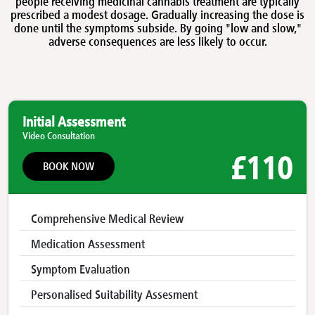
people receiving medicinal cannabis treatment are typically
prescribed a modest dosage. Gradually increasing the dose is
done until the symptoms subside. By going "low and slow,"
adverse consequences are less likely to occur.
Initial Assessment
Video Consultation
£110
BOOK NOW
Comprehensive Medical Review
Medication Assessment
Symptom Evaluation
Personalised Suitability Assesment