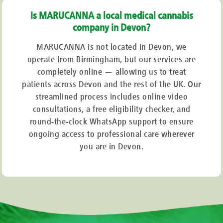
Is MARUCANNA a local medical cannabis
company in Devon?
MARUCANNA is not located in Devon, we
operate from Birmingham, but our services are
completely online — allowing us to treat
patients across Devon and the rest of the UK. Our
streamlined process includes online video
consultations, a free eligibility checker, and
round-the-clock WhatsApp support to ensure
ongoing access to professional care wherever
you are in Devon.