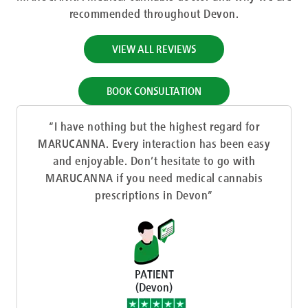
recommended throughout Devon.
VIEW ALL REVIEWS
BOOK CONSULTATION
“I have nothing but the highest regard for
MARUCANNA. Every interaction has been easy
and enjoyable. Don’t hesitate to go with
MARUCANNA if you need medical cannabis
prescriptions in Devon”
PATIENT
(Devon)