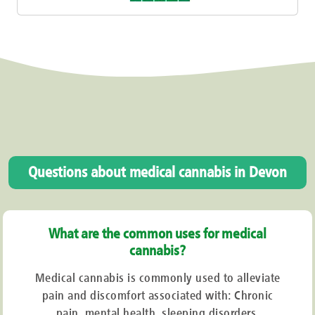
Questions about medical cannabis in Devon
What are the common uses for medical
cannabis?
Medical cannabis is commonly used to alleviate
pain and discomfort associated with: Chronic
pain, mental health, sleeping disorders,