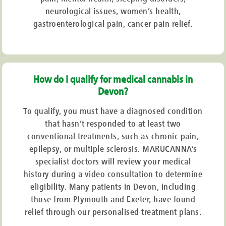
neurological issues, women’s health,
gastroenterological pain, cancer pain relief.
How do I qualify for medical cannabis in
Devon?
To qualify, you must have a diagnosed condition
that hasn’t responded to at least two
conventional treatments, such as chronic pain,
epilepsy, or multiple sclerosis. MARUCANNA’s
specialist doctors will review your medical
history during a video consultation to determine
eligibility. Many patients in Devon, including
those from Plymouth and Exeter, have found
relief through our personalised treatment plans.