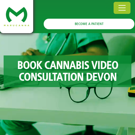
BECOME A PATIENT
BOOK CANNABIS VIDEO
CONSULTATION DEVON