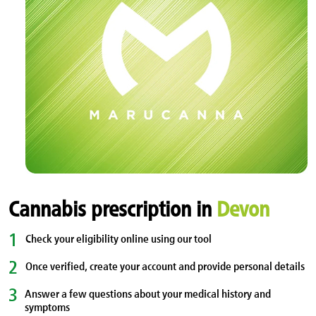
Cannabis prescription in
Devon
1
Check your eligibility online using our tool
2
Once verified, create your account and provide personal details
3
Answer a few questions about your medical history and
symptoms