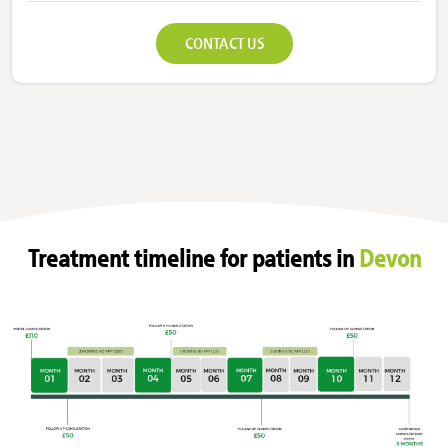
CONTACT US
Treatment timeline for patients in
Devon