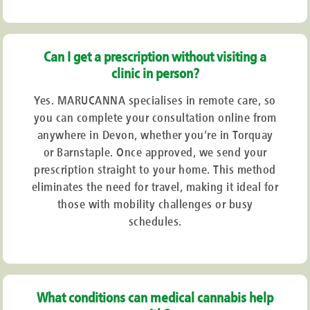
Can I get a prescription without visiting a
clinic in person?
Yes. MARUCANNA specialises in remote care, so
you can complete your consultation online from
anywhere in Devon, whether you’re in Torquay
or Barnstaple. Once approved, we send your
prescription straight to your home. This method
eliminates the need for travel, making it ideal for
those with mobility challenges or busy
schedules.
What conditions can medical cannabis help