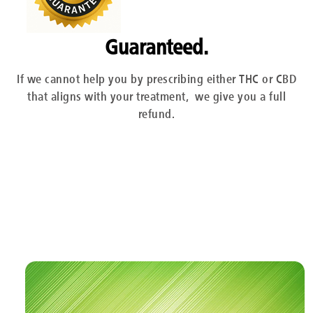
Guaranteed.
If we cannot help you by prescribing either THC or CBD
that aligns with your treatment, we give you a full
refund.