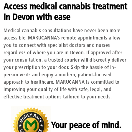
Access medical cannabis treatment
in Devon with ease
Medical cannabis consultations have never been more
accessible. MARUCANNA’s remote appointments allow
you to connect with specialist doctors and nurses
regardless of where you are in Devon. If approved after
your consultation, a trusted courier will discreetly deliver
your prescription to your door. Skip the hassle of in-
person visits and enjoy a modern, patient-focused
approach to healthcare. MARUCANNA is committed to
improving your quality of life with safe, legal, and
effective treatment options tailored to your needs.
Your peace of mind.