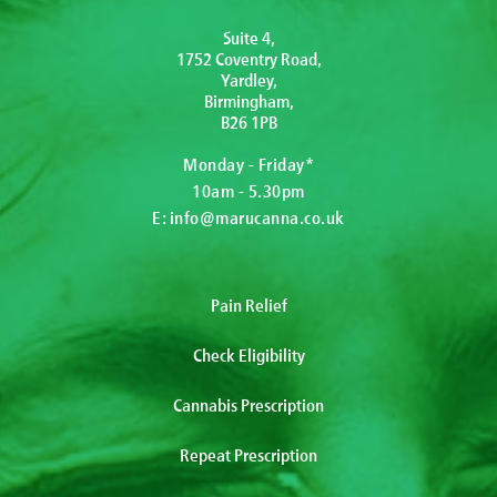
Suite 4,
1752 Coventry Road,
Yardley,
Birmingham,
B26 1PB
Monday - Friday*
10am - 5.30pm
E:
info@marucanna.co.uk
Pain Relief
Check Eligibility
Cannabis Prescription
Repeat Prescription