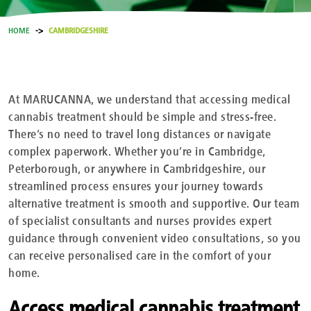
HOME
CAMBRIDGESHIRE
At MARUCANNA, we understand that accessing medical
cannabis treatment should be simple and stress-free.
There’s no need to travel long distances or navigate
complex paperwork. Whether you’re in Cambridge,
Peterborough, or anywhere in Cambridgeshire, our
streamlined process ensures your journey towards
alternative treatment is smooth and supportive. Our team
of specialist consultants and nurses provides expert
guidance through convenient video consultations, so you
can receive personalised care in the comfort of your
home.
Access medical cannabis treatment