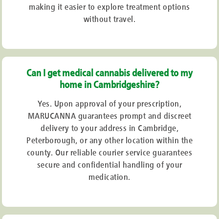
making it easier to explore treatment options
without travel.
Can I get medical cannabis delivered to my
home in Cambridgeshire?
Yes. Upon approval of your prescription,
MARUCANNA guarantees prompt and discreet
delivery to your address in Cambridge,
Peterborough, or any other location within the
county. Our reliable courier service guarantees
secure and confidential handling of your
medication.