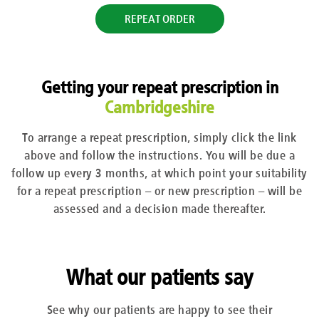
REPEAT ORDER
Getting your repeat prescription in
Cambridgeshire
To arrange a repeat prescription, simply click the link
above and follow the instructions. You will be due a
follow up every 3 months, at which point your suitability
for a repeat prescription – or new prescription – will be
assessed and a decision made thereafter.
What our patients say
See why our patients are happy to see their