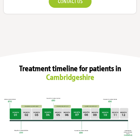
CONTACT US
Treatment timeline for patients in
Cambridgeshire