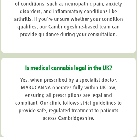
of conditions, such as neuropathic pain, anxiety
disorders, and inflammatory conditions like
arthritis. If you’re unsure whether your condition
qualifies, our Cambridgeshire-based team can
provide guidance during your consultation.
Is medical cannabis legal in the UK?
Yes, when prescribed by a specialist doctor.
MARUCANNA operates fully within UK law,
ensuring all prescriptions are legal and
compliant. Our clinic follows strict guidelines to
provide safe, regulated treatment to patients
across Cambridgeshire.