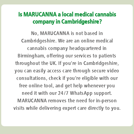
Is MARUCANNA a local medical cannabis
company in Cambridgeshire?
No, MARUCANNA is not based in
Cambridgeshire. We are an online medical
cannabis company headquartered in
Birmingham, offering our services to patients
throughout the UK. If you’re in Cambridgeshire,
you can easily access care through secure video
consultations, check if you’re eligible with our
free online tool, and get help whenever you
need it with our 24/7 WhatsApp support.
MARUCANNA removes the need for in-person
visits while delivering expert care directly to you.