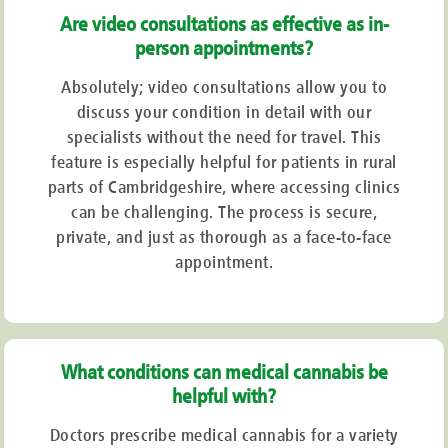
Are video consultations as effective as in-
person appointments?
Absolutely; video consultations allow you to
discuss your condition in detail with our
specialists without the need for travel. This
feature is especially helpful for patients in rural
parts of Cambridgeshire, where accessing clinics
can be challenging. The process is secure,
private, and just as thorough as a face-to-face
appointment.
What conditions can medical cannabis be
helpful with?
Doctors prescribe medical cannabis for a variety