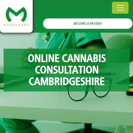
BECOME A PATIENT
ONLINE CANNABIS
CONSULTATION
CAMBRIDGESHIRE