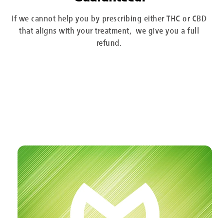
If we cannot help you by prescribing either THC or CBD
that aligns with your treatment, we give you a full
refund.