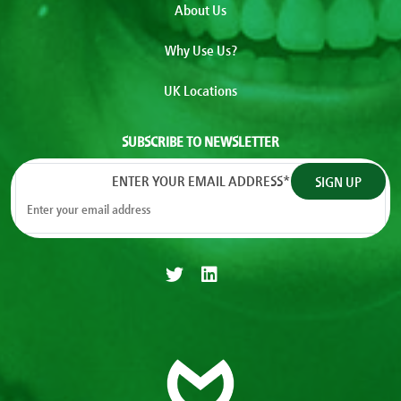
About Us
Why Use Us?
UK Locations
SUBSCRIBE TO NEWSLETTER
ENTER YOUR EMAIL ADDRESS
*