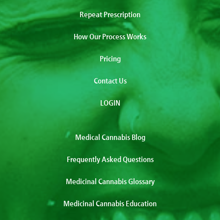
Repeat Prescription
How Our Process Works
Pricing
Contact Us
LOGIN
Medical Cannabis Blog
Frequently Asked Questions
Medicinal Cannabis Glossary
Medicinal Cannabis Education