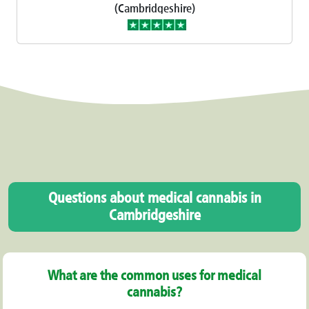
(Cambridgeshire)
Questions about medical cannabis in
Cambridgeshire
What are the common uses for medical
cannabis?