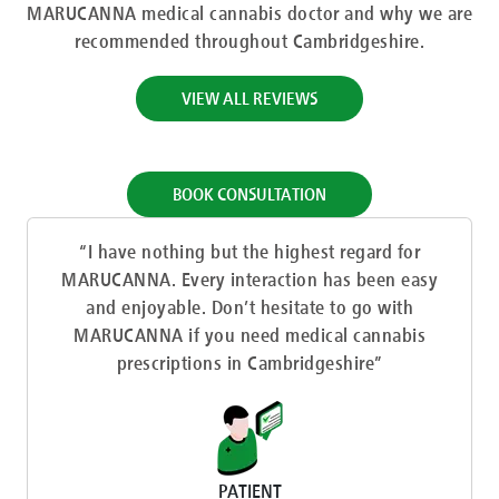
MARUCANNA medical cannabis doctor and why we are
recommended throughout Cambridgeshire.
VIEW ALL REVIEWS
BOOK CONSULTATION
“I have nothing but the highest regard for
MARUCANNA. Every interaction has been easy
and enjoyable. Don’t hesitate to go with
MARUCANNA if you need medical cannabis
prescriptions in Cambridgeshire”
PATIENT