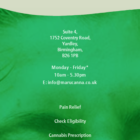
Suite 4,
1752 Coventry Road,
Yardley,
Birmingham,
B26 1PB
Monday - Friday*
10am - 5.30pm
E:
info@marucanna.co.uk
Pain Relief
Check Eligibility
Cannabis Prescription