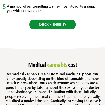
5
A member of our consulting team will be in touch to arrange
your video consultation
CHECK ELIGIBILITY
Medical
cannabis
cost
As medical cannabis is a customised medicine, prices can
differ greatly depending on the kind of cannabis and how
much is prescribed. You can determine which items are a
good fit for you by talking about the cost with your doctor
and sharing your financial situation with them. Initially,
people receiving medicinal cannabis treatment are typically
prescribed a modest dosage. Gradually increasing the dose is
done until the symptoms subside. By going "low and slow,"