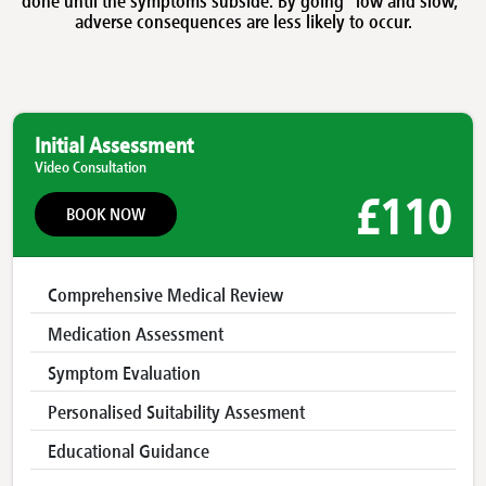
adverse consequences are less likely to occur.
Initial Assessment
Video Consultation
£110
BOOK NOW
Comprehensive Medical Review
Medication Assessment
Symptom Evaluation
Personalised Suitability Assesment
Educational Guidance