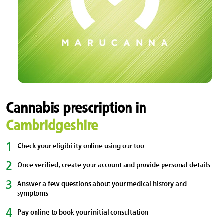
Cannabis prescription in
Cambridgeshire
1
Check your eligibility online using our tool
2
Once verified, create your account and provide personal details
3
Answer a few questions about your medical history and
symptoms
4
Pay online to book your initial consultation