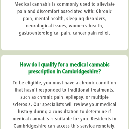
Medical cannabis is commonly used to alleviate
pain and discomfort associated with: Chronic
pain, mental health, sleeping disorders,
neurological issues, women’s health,
gastroenterological pain, cancer pain relief.
How do I qualify for a medical cannabis
prescription in Cambridgeshire?
To be eligible, you must have a chronic condition
that hasn’t responded to traditional treatments,
such as chronic pain, epilepsy, or multiple
sclerosis. Our specialists will review your medical
history during a consultation to determine if
medical cannabis is suitable for you. Residents in
Cambridgeshire can access this service remotely,