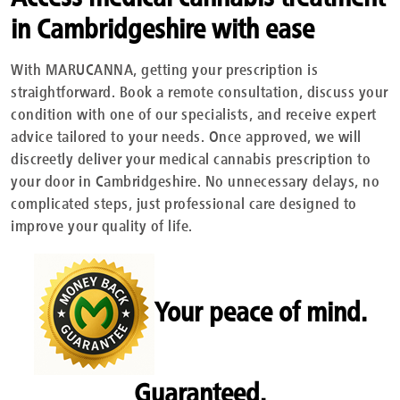
in Cambridgeshire with ease
With MARUCANNA, getting your prescription is
straightforward. Book a remote consultation, discuss your
condition with one of our specialists, and receive expert
advice tailored to your needs. Once approved, we will
discreetly deliver your medical cannabis prescription to
your door in Cambridgeshire. No unnecessary delays, no
complicated steps, just professional care designed to
improve your quality of life.
Your peace of mind.
Guaranteed.