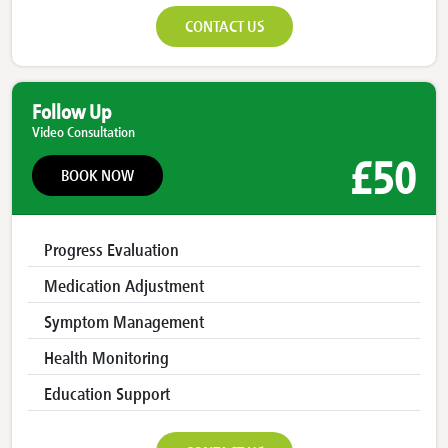
CONTACT US
Follow Up
Video Consultation
£50
BOOK NOW
Progress Evaluation
Medication Adjustment
Symptom Management
Health Monitoring
Education Support