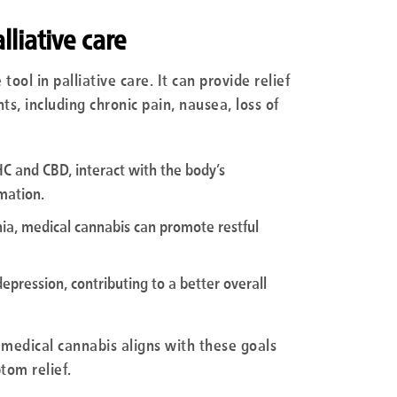
lliative care
ool in palliative care. It can provide relief
 including chronic pain, nausea, loss of
C and CBD, interact with the body’s
mation.
nia, medical cannabis can promote restful
depression, contributing to a better overall
, medical cannabis aligns with these goals
tom relief.