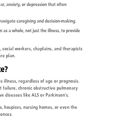
ear, anxiety, or depression that often
 navigate caregiving and decision-making.
 as a whole, not just the illness, to provide
, social workers, chaplains, and therapists
re plan.
te?
s illness, regardless of age or prognosis.
 failure, chronic obstructive pulmonary
e diseases like ALS or Parkinson’s.
als, hospices, nursing homes, or even the
rences.