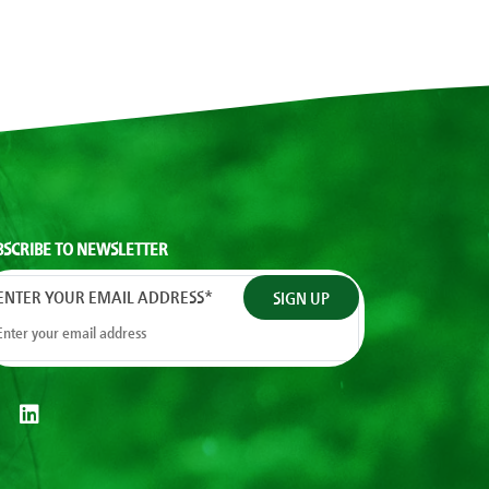
BSCRIBE TO NEWSLETTER
ENTER YOUR EMAIL ADDRESS
*