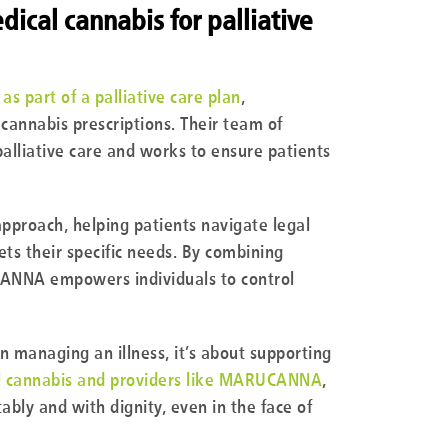
cal cannabis for palliative
as part of a palliative care plan
,
annabis prescriptions. Their team of
alliative care and works to ensure patients
roach, helping patients navigate legal
s their specific needs. By combining
ANNA empowers individuals to control
n managing an illness, it’s about supporting
l cannabis and providers like MARUCANNA
,
ably and with dignity, even in the face of