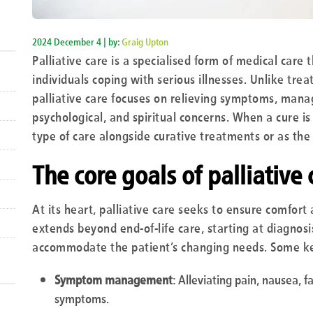
2024 December 4 | by:
Graig Upton
Palliative care is a specialised form of medical care t
individuals coping with serious illnesses. Unlike trea
palliative care focuses on relieving symptoms, mana
psychological, and spiritual concerns. When a cure is
type of care alongside curative treatments or as the
The core goals of palliative 
At its heart, palliative care seeks to ensure comfort 
extends beyond end-of-life care, starting at diagnosi
accommodate the patient’s changing needs. Some ke
Symptom management
: Alleviating pain, nausea, 
symptoms.