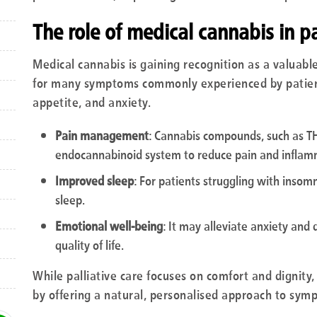
The role of medical cannabis in pa
Medical cannabis is gaining recognition as a valuable t
for many symptoms commonly experienced by patients,
appetite, and anxiety.
Pain management
: Cannabis compounds, such as TH
endocannabinoid system to reduce pain and inflam
Improved sleep
: For patients struggling with insom
sleep.
Emotional well-being
: It may alleviate anxiety and 
quality of life.
While palliative care focuses on comfort and dignity
by offering a natural, personalised approach to symp