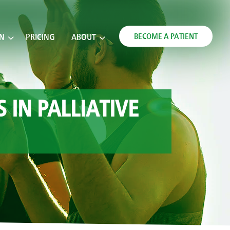
BECOME A PATIENT
ON
PRICING
ABOUT
IN PALLIATIVE