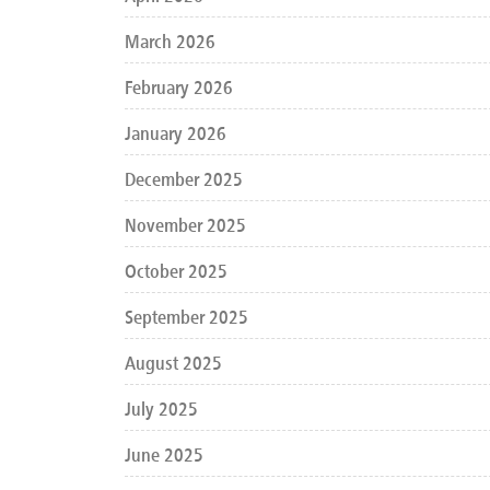
March 2026
February 2026
January 2026
December 2025
November 2025
October 2025
September 2025
August 2025
July 2025
June 2025