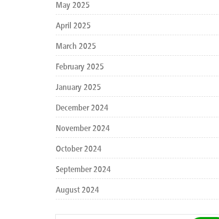
May 2025
April 2025
March 2025
February 2025
January 2025
December 2024
November 2024
October 2024
September 2024
August 2024