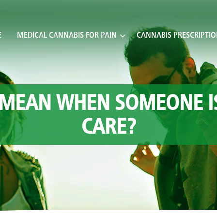
E
MEDICAL CANNABIS FOR PAIN
CANNABIS PRESCRIPTI
 MEAN WHEN SOMEONE IS 
CARE?