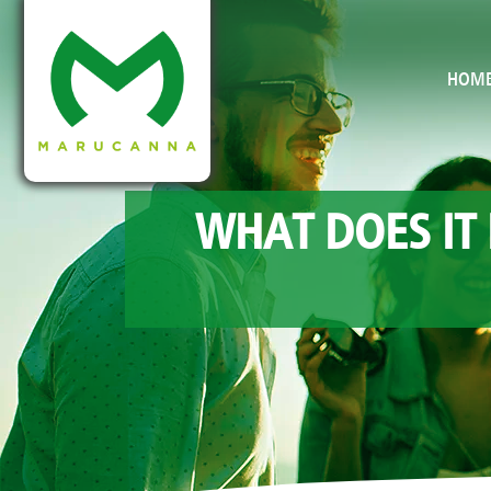
HOM
WHAT DOES IT