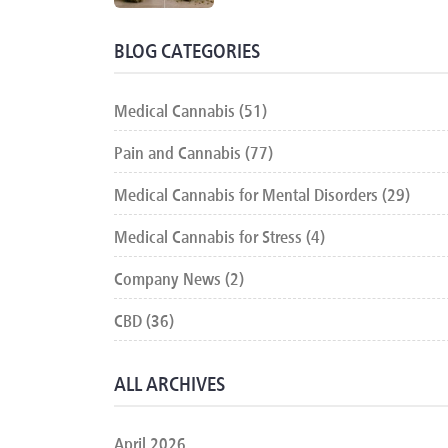
BLOG CATEGORIES
Medical Cannabis (51)
Pain and Cannabis (77)
Medical Cannabis for Mental Disorders (29)
Medical Cannabis for Stress (4)
Company News (2)
CBD (36)
ALL ARCHIVES
April 2026