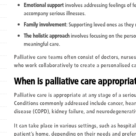
Emotional support
involves addressing feelings of f
accompany serious illnesses.
Family involvement
: Supporting loved ones as they
The holistic approach
involves focusing on the person
meaningful care.
Palliative care teams often consist of doctors, nurses
who work collaboratively to create a personalised ca
When is palliative care appropria
Palliative care is appropriate at any stage of a seriou
Conditions commonly addressed include cancer, heart
disease (COPD), kidney failure, and neurodegenerativ
It can take place in various settings, such as hospit
patient’s home, depending on their needs and prefe