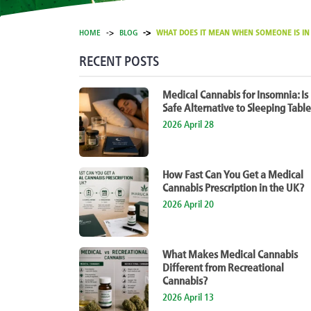
HOME
BLOG
WHAT DOES IT MEAN WHEN SOMEONE IS IN P
RECENT POSTS
Medical Cannabis for Insomnia: Is 
Safe Alternative to Sleeping Table
2026 April 28
How Fast Can You Get a Medical
Cannabis Prescription in the UK?
2026 April 20
What Makes Medical Cannabis
Different from Recreational
Cannabis?
2026 April 13