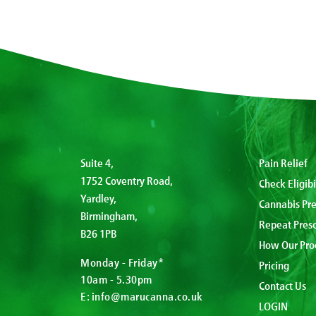
Suite 4,
Pain Relief
1752 Coventry Road,
Check Eligibi
Yardley,
Cannabis Pre
Birmingham,
Repeat Presc
B26 1PB
How Our Pro
Monday - Friday*
Pricing
10am - 5.30pm
Contact Us
E:
info@marucanna.co.uk
LOGIN