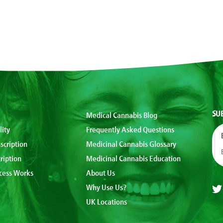
SU
Medical Cannabis Blog
lity
Frequently Asked Questions
scription
Medicinal Cannabis Glossary
ription
Medicinal Cannabis Education
cess Works
About Us
Why Use Us?
UK Locations