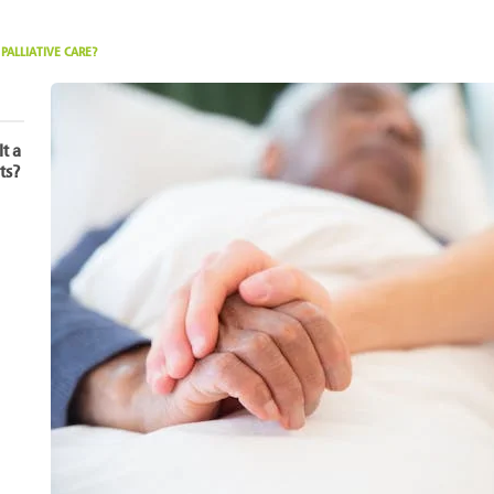
ALLIATIVE CARE?
It a
ts?