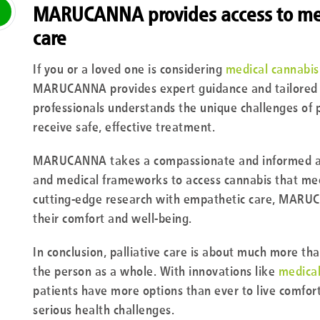
MARUCANNA provides access to medi
care
If you or a loved one is considering
medical cannabis 
MARUCANNA provides expert guidance and tailored c
professionals understands the unique challenges of p
receive safe, effective treatment.
MARUCANNA takes a compassionate and informed app
and medical frameworks to access cannabis that meet
cutting-edge research with empathetic care, MARUC
their comfort and well-being.
In conclusion, palliative care is about much more tha
the person as a whole. With innovations like
medica
patients have more options than ever to live comfort
serious health challenges.