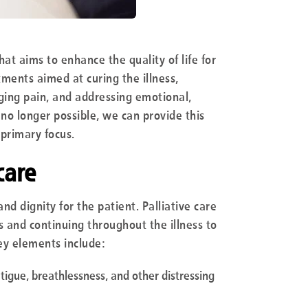
hat aims to enhance the quality of life for
tments aimed at curing the illness,
ging pain, and addressing emotional,
 no longer possible, we can provide this
 primary focus.
care
and dignity for the patient. Palliative care
s and continuing throughout the illness to
y elements include:
fatigue, breathlessness, and other distressing