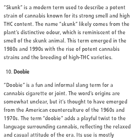
“Skunk” is a modern term used to describe a potent
strain of cannabis known for its strong smell and high
THC content. The name “skunk” likely comes from the
plant’s distinctive odour, which is reminiscent of the
smell of the skunk animal. This term emerged in the
1980s and 1990s with the rise of potent cannabis
strains and the breeding of high-THC varieties.
Doobie
“Doobie” is a fun and informal slang term for a
cannabis cigarette or joint. The word’s origins are
somewhat unclear, but it’s thought to have emerged
from the American counterculture of the 1960s and
1970s. The term “doobie” adds a playful twist to the
language surrounding cannabis, reflecting the relaxed
and casual attitude of the era. Its use is mostly