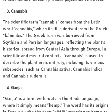
Cannabis
The scientific term “cannabis” comes from the Latin
word “cannabis,” which itself is derived from the Greek
“kánnabis.” The Greek term was borrowed from
Scythian and Persian languages, reflecting the plant’s
historical spread from Central Asia through Europe. In
scientific and medical contexts, “cannabis” is used to
describe the plant in its entirety, including its various
subspecies, such as Cannabis sativa, Cannabis indica,
and Cannabis ruderalis.
Ganja
“Ganja” is a term with roots in the Hindi language,
where it simply means “hemp.” The word has its origins
in Sanskrit, with the term “gāñjā” referring to hemp or