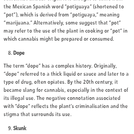
the Mexican Spanish word “potiguaya” (shortened to
“pot”), which is derived from “potiguaya,” meaning
“marijuana.” Alternatively, some suggest that “pot”
may refer to the use of the plant in cooking or “pot” in
which cannabis might be prepared or consumed.
Dope
The term “dope” has a complex history. Originally,
“dope” referred to a thick liquid or sauce and later to a
type of drug, often opiates. By the 20th century, it
became slang for cannabis, especially in the context of
its illegal use. The negative connotation associated
with “dope” reflects the plant’s criminalisation and the
stigma that surrounds its use.
Skunk