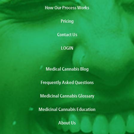
How Our Process Works
Pricing
Contact Us
LOGIN
Medical Cannabis Blog
Frequently Asked Questions
Medicinal Cannabis Glossary
Medicinal Cannabis Education
About Us