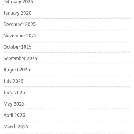
February 2026
January 2026
December 2025
November 2025
October 2025
September 2025
August 2025
July 2025
June 2025
May 2025
April 2025
March 2025