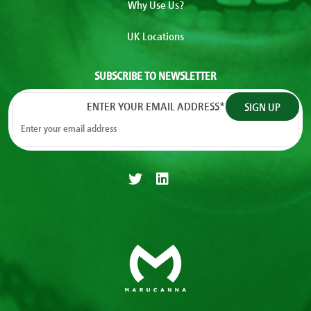
Why Use Us?
UK Locations
SUBSCRIBE TO NEWSLETTER
ENTER YOUR EMAIL ADDRESS
*