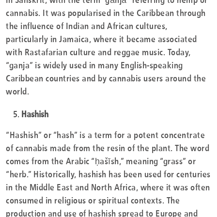
cannabis. It was popularised in the Caribbean through
the influence of Indian and African cultures,
particularly in Jamaica, where it became associated
with Rastafarian culture and reggae music. Today,
“ganja” is widely used in many English-speaking
Caribbean countries and by cannabis users around the
world.
Hashish
“Hashish” or “hash” is a term for a potent concentrate
of cannabis made from the resin of the plant. The word
comes from the Arabic “ḥašīsh,” meaning “grass” or
“herb.” Historically, hashish has been used for centuries
in the Middle East and North Africa, where it was often
consumed in religious or spiritual contexts. The
production and use of hashish spread to Europe and