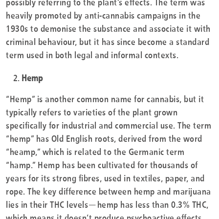
possibly referring to the plant’s effects. The term was
heavily promoted by anti-cannabis campaigns in the
1930s to demonise the substance and associate it with
criminal behaviour, but it has since become a standard
term used in both legal and informal contexts.
Hemp
“Hemp” is another common name for cannabis, but it
typically refers to varieties of the plant grown
specifically for industrial and commercial use. The term
“hemp” has Old English roots, derived from the word
“heamp,” which is related to the Germanic term
“hamp.” Hemp has been cultivated for thousands of
years for its strong fibres, used in textiles, paper, and
rope. The key difference between hemp and marijuana
lies in their THC levels—hemp has less than 0.3% THC,
which means it doesn’t produce psychoactive effects.