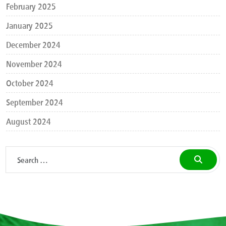
February 2025
January 2025
December 2024
November 2024
October 2024
September 2024
August 2024