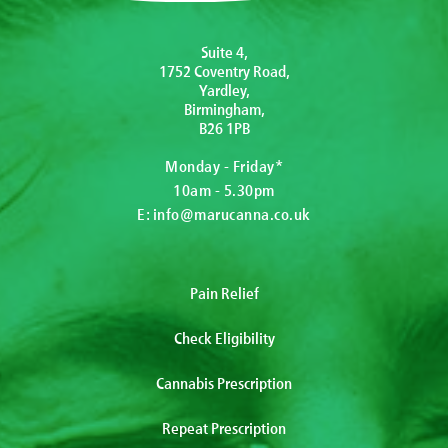
Suite 4,
1752 Coventry Road,
Yardley,
Birmingham,
B26 1PB
Monday - Friday*
10am - 5.30pm
E:
info@marucanna.co.uk
Pain Relief
Check Eligibility
Cannabis Prescription
Repeat Prescription