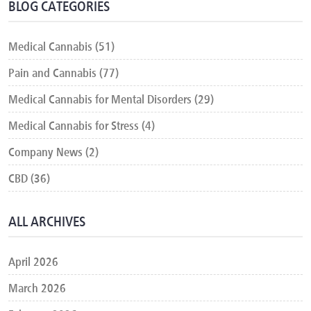
BLOG CATEGORIES
Medical Cannabis (51)
Pain and Cannabis (77)
Medical Cannabis for Mental Disorders (29)
Medical Cannabis for Stress (4)
Company News (2)
CBD (36)
ALL ARCHIVES
April 2026
March 2026