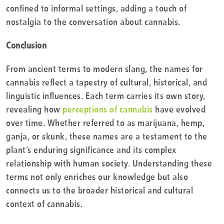
confined to informal settings, adding a touch of
nostalgia to the conversation about cannabis.
Conclusion
From ancient terms to modern slang, the names for
cannabis reflect a tapestry of cultural, historical, and
linguistic influences. Each term carries its own story,
revealing how
perceptions of cannabis
have evolved
over time. Whether referred to as marijuana, hemp,
ganja, or skunk, these names are a testament to the
plant’s enduring significance and its complex
relationship with human society. Understanding these
terms not only enriches our knowledge but also
connects us to the broader historical and cultural
context of cannabis.