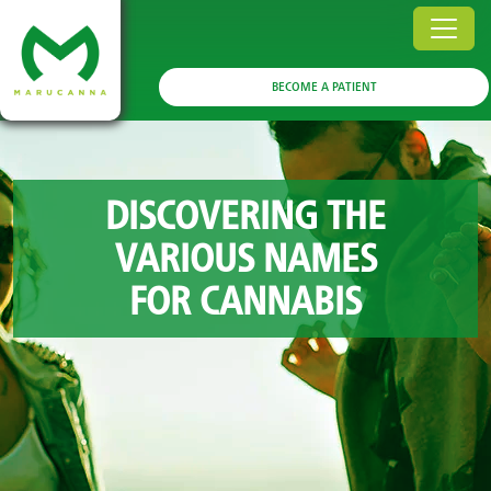
BECOME A PATIENT
DISCOVERING THE
VARIOUS NAMES
FOR CANNABIS