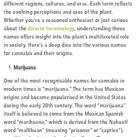
different regions, cultures, and eras. Each term reflects
the evolving perceptions and uses of the plant.
Whether you’re a seasoned enthusiast or just curious
about the
diverse terminology
, understanding these
names offers insight into the plant’s multifaceted role
in society. Here’s a deep dive into the various names
for cannabis and their origins.
Marijuana
One of the most recognisable names for cannabis in
modern times is “marijuana.” The term has Mexican
origins and became popularised in the United States
during the early 20th century. The word “marijuana”
itself is believed to come from the Mexican Spanish
word “marihuana,” which is derived from the Nahuatl
word “mallihuan” (meaning “prisoner” or “captive”),