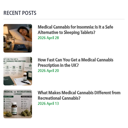
RECENT POSTS
Medical Cannabis for Insomnia: Is It a Safe
Alternative to Sleeping Tablets?
2026 April 28
How Fast Can You Get a Medical Cannabis
Prescription in the UK?
2026 April 20
What Makes Medical Cannabis Different from
Recreational Cannabis?
2026 April 13