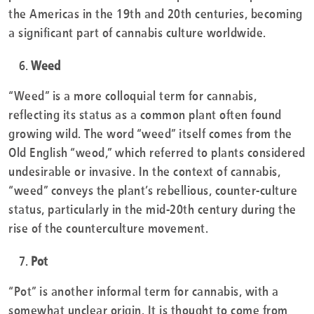
the Americas in the 19th and 20th centuries, becoming
a significant part of cannabis culture worldwide.
Weed
“Weed” is a more colloquial term for cannabis,
reflecting its status as a common plant often found
growing wild. The word “weed” itself comes from the
Old English “weod,” which referred to plants considered
undesirable or invasive. In the context of cannabis,
“weed” conveys the plant’s rebellious, counter-culture
status, particularly in the mid-20th century during the
rise of the counterculture movement.
Pot
“Pot” is another informal term for cannabis, with a
somewhat unclear origin. It is thought to come from