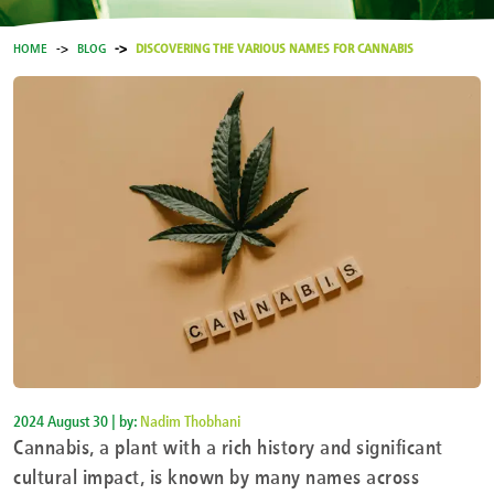
HOME
BLOG
DISCOVERING THE VARIOUS NAMES FOR CANNABIS
2024 August 30 | by:
Nadim Thobhani
Cannabis, a plant with a rich history and significant
cultural impact, is known by many names across