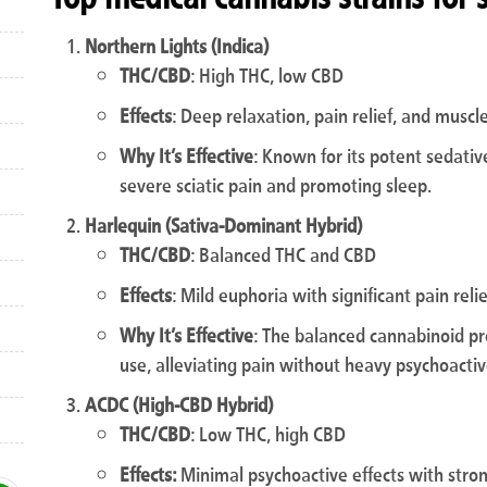
Northern Lights (Indica)
THC/CBD
: High THC, low CBD
Effects
: Deep relaxation, pain relief, and muscl
Why It’s Effective
: Known for its potent sedativ
severe sciatic pain and promoting sleep.
Harlequin (Sativa-Dominant Hybrid)
THC/CBD
: Balanced THC and CBD
Effects
: Mild euphoria with significant pain rel
Why It’s Effective
: The balanced cannabinoid pro
use, alleviating pain without heavy psychoactiv
ACDC (High-CBD Hybrid)
THC/CBD
: Low THC, high CBD
Effects:
Minimal psychoactive effects with stro