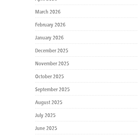
March 2026
February 2026
January 2026
December 2025
November 2025
October 2025
September 2025
August 2025
July 2025
June 2025