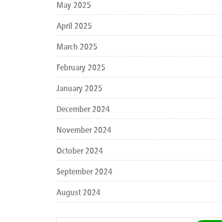
May 2025
April 2025
March 2025
February 2025
January 2025
December 2024
November 2024
October 2024
September 2024
August 2024