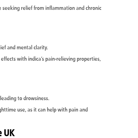
ose seeking relief from inflammation and chronic
lief and mental clarity.
effects with indica’s pain-relieving properties,
n leading to drowsiness.
ighttime use, as it can help with pain and
e UK