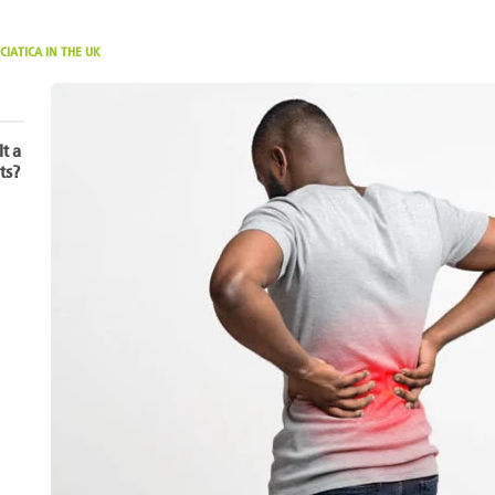
CIATICA IN THE UK
It a
ts?