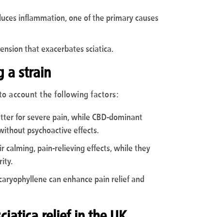
duces inflammation, one of the primary causes
ension that exacerbates sciatica.
 a strain
to account the following factors:
etter for severe pain, while CBD-dominant
without psychoactive effects.
ir calming, pain-relieving effects, while they
ity.
caryophyllene can enhance pain relief and
iatica relief in the UK