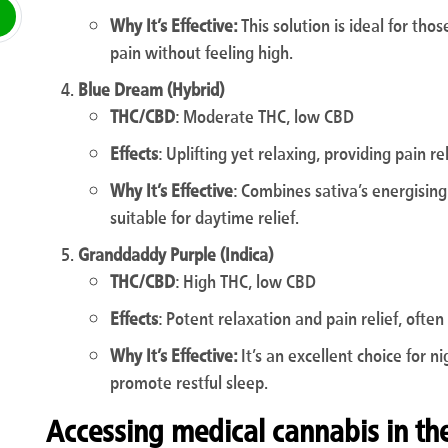
Why It’s Effective:
This solution is ideal for th
pain without feeling high.
Blue Dream (Hybrid)
THC/CBD
: Moderate THC, low CBD
Effects
: Uplifting yet relaxing, providing pain re
Why It’s Effective
: Combines sativa’s energising 
suitable for daytime relief.
Granddaddy Purple (Indica)
THC/CBD
: High THC, low CBD
Effects
: Potent relaxation and pain relief, ofte
Why It’s Effective:
It’s an excellent choice for n
promote restful sleep.
Accessing medical cannabis in th