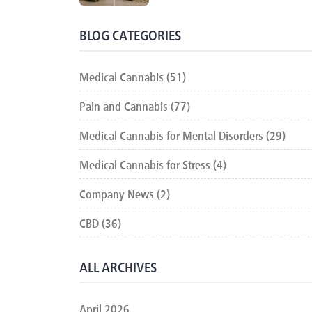
BLOG CATEGORIES
Medical Cannabis (51)
Pain and Cannabis (77)
Medical Cannabis for Mental Disorders (29)
Medical Cannabis for Stress (4)
Company News (2)
CBD (36)
ALL ARCHIVES
April 2026