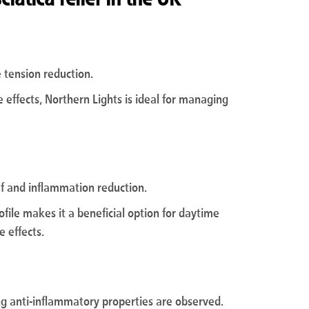
e tension reduction.
e effects, Northern Lights is ideal for managing
ief and inflammation reduction.
file makes it a beneficial option for daytime
e effects.
ng anti-inflammatory properties are observed.