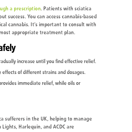
ough a prescription
. Patients with sciatica
hout success. You can access cannabis-based
cal cannabis. It’s important to consult with
 most appropriate treatment plan.
afely
dually increase until you find effective relief.
 effects of different strains and dosages.
provides immediate relief, while oils or
ica sufferers in the UK, helping to manage
rn Lights, Harlequin, and ACDC are