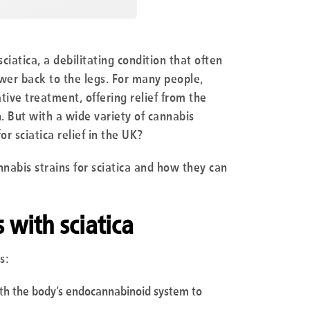
ciatica, a debilitating condition that often
wer back to the legs. For many people,
ive treatment, offering relief from the
. But with a wide variety of cannabis
or sciatica relief in the UK?
nabis strains for sciatica and how they can
with sciatica
s:
ith the body’s endocannabinoid system to