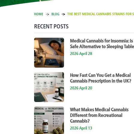
HOME
BLOG
THE BEST MEDICAL CANNABIS STRAINS FOR S
RECENT POSTS
Medical Cannabis for Insomnia: Is 
Safe Alternative to Sleeping Table
2026 April 28
How Fast Can You Get a Medical
Cannabis Prescription in the UK?
2026 April 20
What Makes Medical Cannabis
Different from Recreational
Cannabis?
2026 April 13