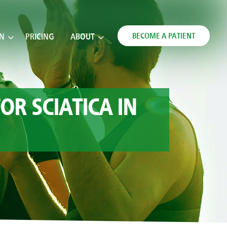
BECOME A PATIENT
ON
PRICING
ABOUT
OR SCIATICA IN