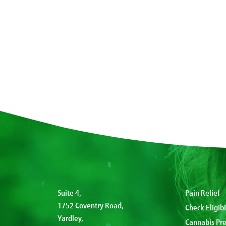
Suite 4,
Pain Relief
1752 Coventry Road,
Check Eligibi
Yardley,
Cannabis Pre