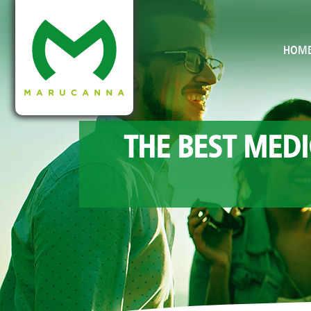
HOM
THE BEST MEDI