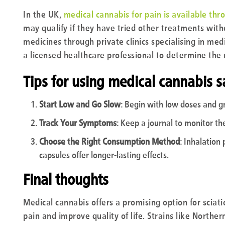
In the UK,
medical cannabis for pain is available thr
may qualify if they have tried other treatments wit
medicines through private clinics specialising in medi
a licensed healthcare professional to determine the
Tips for using medical cannabis s
Start Low and Go Slow
: Begin with low doses and gra
Track Your Symptoms
: Keep a journal to monitor the
Choose the Right Consumption Method
: Inhalation 
capsules offer longer-lasting effects.
Final thoughts
Medical cannabis offers a promising option for sciat
pain and improve quality of life. Strains like Northe