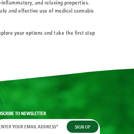
ti-inflammatory, and relaxing properties.
afe and effective use of medical cannabis
xplore your options and take the first step
BSCRIBE TO NEWSLETTER
ENTER YOUR EMAIL ADDRESS
*