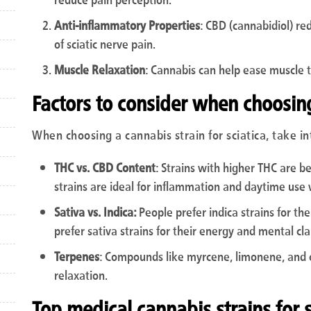
Anti-inflammatory Properties
: CBD (cannabidiol) re
of sciatic nerve pain.
Muscle Relaxation
: Cannabis can help ease muscle t
Factors to consider when choosing
When choosing a cannabis strain for sciatica, take in
THC vs. CBD Content
: Strains with higher THC are b
strains are ideal for inflammation and daytime use 
Sativa vs. Indica:
People prefer indica strains for the
prefer sativa strains for their energy and mental clar
Terpenes
: Compounds like myrcene, limonene, and 
relaxation.
Top medical cannabis strains for sc