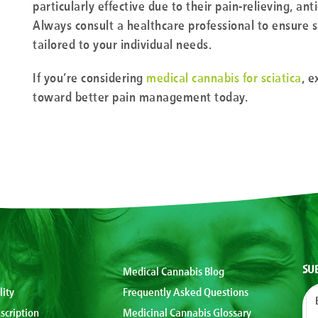
particularly effective due to their pain-relieving, an
Always consult a healthcare professional to ensure s
tailored to your individual needs.
If you’re considering
medical cannabis for sciatica
, e
toward better pain management today.
SU
Medical Cannabis Blog
lity
Frequently Asked Questions
scription
Medicinal Cannabis Glossary