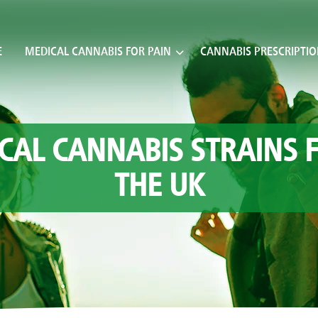
E
MEDICAL CANNABIS FOR PAIN
CANNABIS PRESCRIPTI
CAL CANNABIS STRAINS F
THE UK