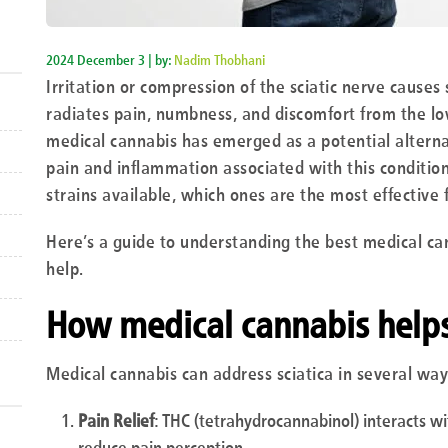
2024 December 3 | by:
Nadim Thobhani
Irritation or compression of the sciatic nerve causes s
radiates pain, numbness, and discomfort from the lo
medical cannabis has emerged as a potential alternat
pain and inflammation associated with this condition
strains available, which ones are the most effective f
Here’s a guide to understanding the best medical can
help.
How medical cannabis helps 
Medical cannabis can address sciatica in several way
Pain Relief
: THC (tetrahydrocannabinol) interacts w
reduce pain perception.