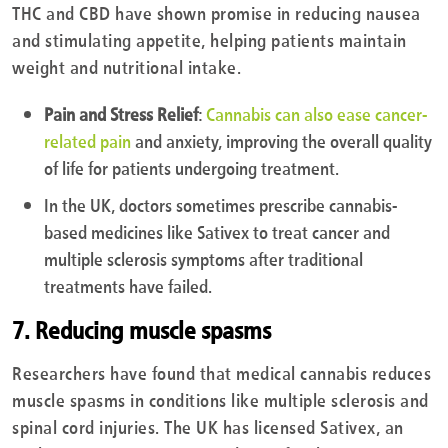
THC and CBD have shown promise in reducing nausea
and stimulating appetite, helping patients maintain
weight and nutritional intake.
Pain and Stress Relief
:
Cannabis can also ease cancer-
related pain
and anxiety, improving the overall quality
of life for patients undergoing treatment.
In the UK, doctors sometimes prescribe cannabis-
based medicines like Sativex to treat cancer and
multiple sclerosis symptoms after traditional
treatments have failed.
7. Reducing muscle spasms
Researchers have found that medical cannabis reduces
muscle spasms in conditions like multiple sclerosis and
spinal cord injuries. The UK has licensed Sativex, an