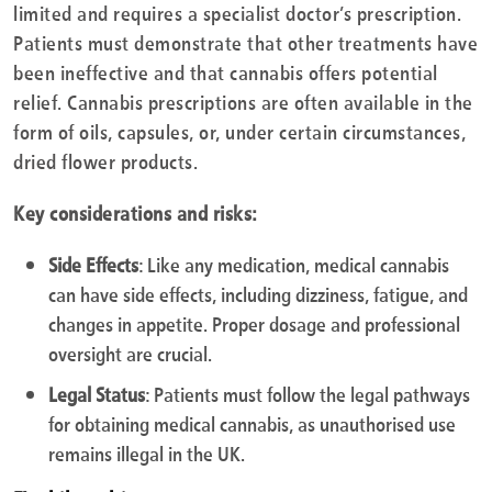
limited and requires a specialist doctor’s prescription.
Patients must demonstrate that other treatments have
been ineffective and that cannabis offers potential
relief. Cannabis prescriptions are often available in the
form of oils, capsules, or, under certain circumstances,
dried flower products.
Key considerations and risks:
Side Effects
: Like any medication, medical cannabis
can have side effects, including dizziness, fatigue, and
changes in appetite. Proper dosage and professional
oversight are crucial.
Legal Status
: Patients must follow the legal pathways
for obtaining medical cannabis, as unauthorised use
remains illegal in the UK.