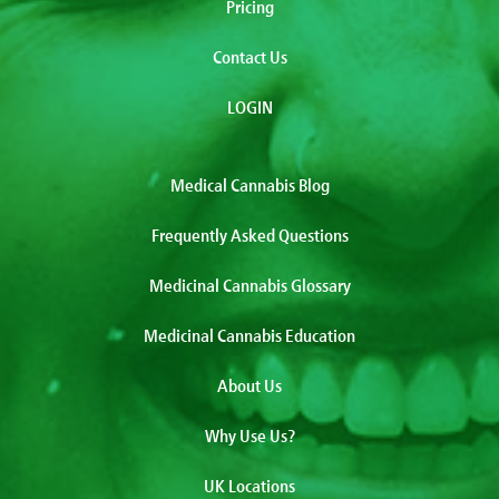
Pricing
Contact Us
LOGIN
Medical Cannabis Blog
Frequently Asked Questions
Medicinal Cannabis Glossary
Medicinal Cannabis Education
About Us
Why Use Us?
UK Locations