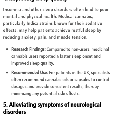
Insomnia and other sleep disorders often lead to poor
mental and physical health. Medical cannabis,
particularly Indica strains known for their sedative
effects, may help patients achieve restful sleep by
reducing anxiety, pain, and muscle tension.
Research Findings:
Compared to non-users, medicinal
cannabis users reported a faster sleep onset and
improved sleep quality.
Recommended Use:
For patients in the UK, specialists
often recommend cannabis oils or capsules to control
dosages and provide consistent results, thereby
minimizing any potential side effects.
5. Alleviating symptoms of neurological
disorders