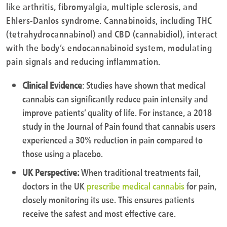
like arthritis, fibromyalgia, multiple sclerosis, and
Ehlers-Danlos syndrome. Cannabinoids, including THC
(tetrahydrocannabinol) and CBD (cannabidiol), interact
with the body’s endocannabinoid system, modulating
pain signals and reducing inflammation.
Clinical Evidence
: Studies have shown that medical
cannabis can significantly reduce pain intensity and
improve patients’ quality of life. For instance, a 2018
study in the Journal of Pain found that cannabis users
experienced a 30% reduction in pain compared to
those using a placebo.
UK Perspective:
When traditional treatments fail,
doctors in the UK
prescribe medical cannabis
for pain,
closely monitoring its use. This ensures patients
receive the safest and most effective care.