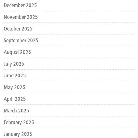
December 2025
November 2025
October 2025
September 2025
August 2025
July 2025
June 2025
May 2025
April 2025
March 2025
February 2025
January 2025