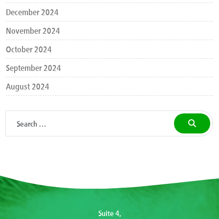
December 2024
November 2024
October 2024
September 2024
August 2024
Suite 4,