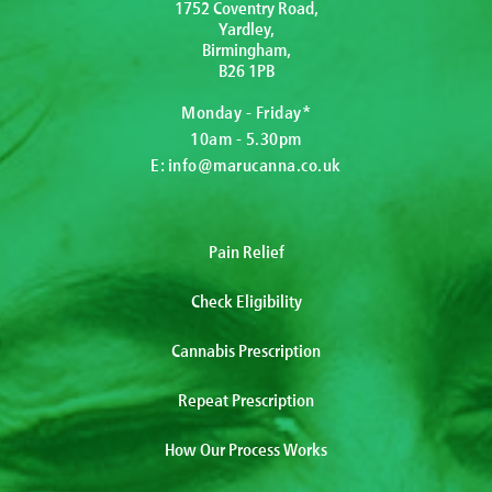
1752 Coventry Road,
Yardley,
Birmingham,
B26 1PB
Monday - Friday*
10am - 5.30pm
E:
info@marucanna.co.uk
Pain Relief
Check Eligibility
Cannabis Prescription
Repeat Prescription
How Our Process Works