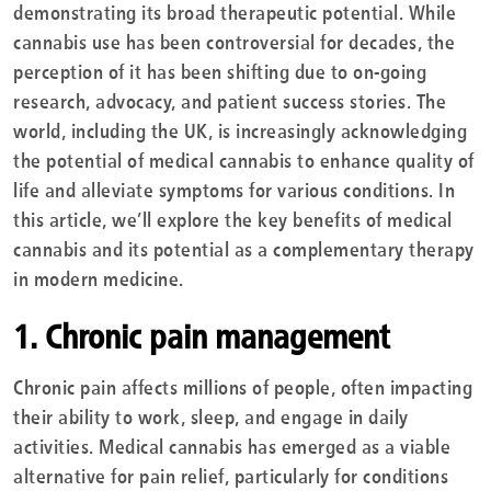
demonstrating its broad therapeutic potential. While
cannabis use has been controversial for decades, the
perception of it has been shifting due to on-going
research, advocacy, and patient success stories. The
world, including the UK, is increasingly acknowledging
the potential of medical cannabis to enhance quality of
life and alleviate symptoms for various conditions. In
this article, we’ll explore the key benefits of medical
cannabis and its potential as a complementary therapy
in modern medicine.
1. Chronic pain management
Chronic pain affects millions of people, often impacting
their ability to work, sleep, and engage in daily
activities. Medical cannabis has emerged as a viable
alternative for pain relief, particularly for conditions