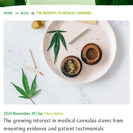
HOME
BLOG
THE BENEFITS OF MEDICAL CANNABIS
2024 November 20 | by:
Eden Upton
The growing interest in medical cannabis stems from
mounting evidence and patient testimonials