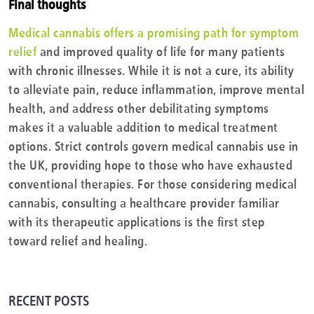
Final thoughts
Medical cannabis offers a promising path for symptom
relief
and improved quality of life for many patients
with chronic illnesses. While it is not a cure, its ability
to alleviate pain, reduce inflammation, improve mental
health, and address other debilitating symptoms
makes it a valuable addition to medical treatment
options. Strict controls govern medical cannabis use in
the UK, providing hope to those who have exhausted
conventional therapies. For those considering medical
cannabis, consulting a healthcare provider familiar
with its therapeutic applications is the first step
toward relief and healing.
RECENT POSTS