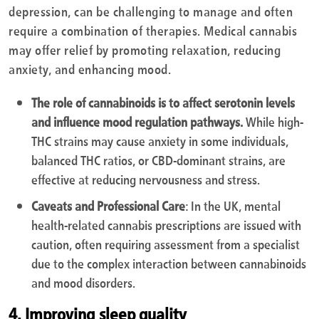
depression, can be challenging to manage and often
require a combination of therapies. Medical cannabis
may offer relief by promoting relaxation, reducing
anxiety, and enhancing mood.
The role of cannabinoids is to affect serotonin levels
and influence mood regulation pathways.
While high-
THC strains may cause anxiety in some individuals,
balanced THC ratios, or CBD-dominant strains, are
effective at reducing nervousness and stress.
Caveats and Professional Care
: In the UK, mental
health-related cannabis prescriptions are issued with
caution, often requiring assessment from a specialist
due to the complex interaction between cannabinoids
and mood disorders.
4. Improving sleep quality