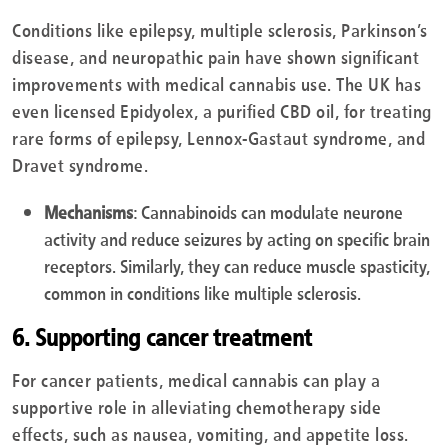
Conditions like epilepsy, multiple sclerosis, Parkinson’s
disease, and neuropathic pain have shown significant
improvements with medical cannabis use. The UK has
even licensed Epidyolex, a purified CBD oil, for treating
rare forms of epilepsy, Lennox-Gastaut syndrome, and
Dravet syndrome.
Mechanisms
: Cannabinoids can modulate neurone
activity and reduce seizures by acting on specific brain
receptors. Similarly, they can reduce muscle spasticity,
common in conditions like multiple sclerosis.
6. Supporting cancer treatment
For cancer patients, medical cannabis can play a
supportive role in alleviating chemotherapy side
effects, such as nausea, vomiting, and appetite loss.