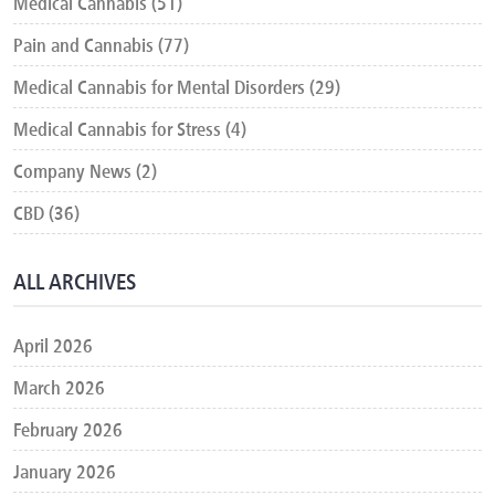
Medical Cannabis (51)
Pain and Cannabis (77)
Medical Cannabis for Mental Disorders (29)
Medical Cannabis for Stress (4)
Company News (2)
CBD (36)
ALL ARCHIVES
April 2026
March 2026
February 2026
January 2026