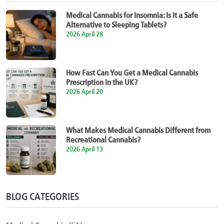
Medical Cannabis for Insomnia: Is It a Safe
Alternative to Sleeping Tablets?
2026 April 28
How Fast Can You Get a Medical Cannabis
Prescription in the UK?
2026 April 20
What Makes Medical Cannabis Different from
Recreational Cannabis?
2026 April 13
BLOG CATEGORIES