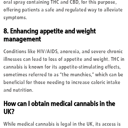
oral spray containing THC and CBD, for this purpose,
offering patients a safe and regulated way to alleviate
symptoms.
8. Enhancing appetite and weight
management
Conditions like HIV/AIDS, anorexia, and severe chronic
illnesses can lead to loss of appetite and weight. THC in
cannabis is known for its appetite-stimulating effects,
sometimes referred to as “the munchies,” which can be
beneficial for those needing to increase caloric intake
and nutrition.
How can I obtain medical cannabis in the
UK?
While medical cannabis is legal in the UK, its access is