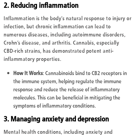
2. Reducing inflammation
Inflammation is the body’s natural response to injury or
infection, but chronic inflammation can lead to
numerous diseases, including autoimmune disorders,
Crohn’s disease, and arthritis. Cannabis, especially
CBD-rich strains, has demonstrated potent anti-
inflammatory properties.
How It Works
: Cannabinoids bind to CB2 receptors in
the immune system, helping regulate the immune
response and reduce the release of inflammatory
molecules. This can be beneficial in mitigating the
symptoms of inflammatory conditions.
3. Managing anxiety and depression
Mental health conditions, including anxiety and