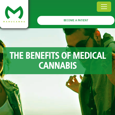
BECOME A PATIENT
THE BENEFITS OF MEDICAL
CANNABIS