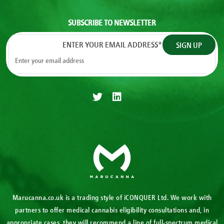
SUBSCRIBE TO NEWSLETTER
ENTER YOUR EMAIL ADDRESS
*
Marucanna.co.uk is a trading style of iCONQUER Ltd. We work with
partners to offer medical cannabis eligibility consultations and, in
appropriate cases, they will recommend a line of full-spectrum medical