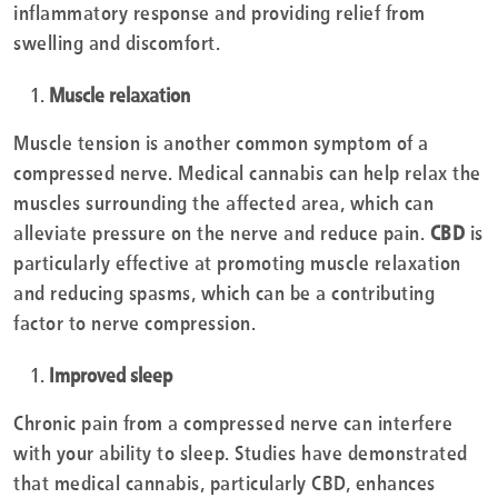
inflammatory response and providing relief from
swelling and discomfort.
Muscle relaxation
Muscle tension is another common symptom of a
compressed nerve. Medical cannabis can help relax the
muscles surrounding the affected area, which can
alleviate pressure on the nerve and reduce pain.
CBD
is
particularly effective at promoting muscle relaxation
and reducing spasms, which can be a contributing
factor to nerve compression.
Improved sleep
Chronic pain from a compressed nerve can interfere
with your ability to sleep. Studies have demonstrated
that medical cannabis, particularly CBD, enhances