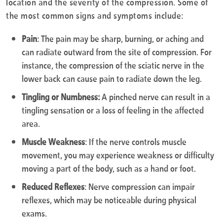
location and the severity of the compression. Some of
the most common signs and symptoms include:
Pain
: The pain may be sharp, burning, or aching and
can radiate outward from the site of compression. For
instance, the compression of the sciatic nerve in the
lower back can cause pain to radiate down the leg.
Tingling or Numbness:
A pinched nerve can result in a
tingling sensation or a loss of feeling in the affected
area.
Muscle Weakness
: If the nerve controls muscle
movement, you may experience weakness or difficulty
moving a part of the body, such as a hand or foot.
Reduced Reflexes
: Nerve compression can impair
reflexes, which may be noticeable during physical
exams.