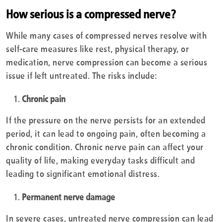
How serious is a compressed nerve?
While many cases of compressed nerves resolve with
self-care measures like rest, physical therapy, or
medication, nerve compression can become a serious
issue if left untreated. The risks include:
Chronic pain
If the pressure on the nerve persists for an extended
period, it can lead to ongoing pain, often becoming a
chronic condition. Chronic nerve pain can affect your
quality of life, making everyday tasks difficult and
leading to significant emotional distress.
Permanent nerve damage
In severe cases, untreated nerve compression can lead