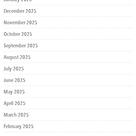
December 2025
November 2025
October 2025
September 2025
August 2025
July 2025
June 2025
May 2025
April 2025
March 2025
February 2025