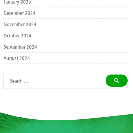
January 2025
December 2024
November 2024
October 2024
September 2024
August 2024