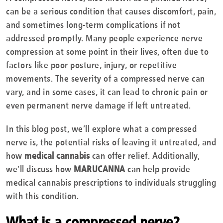
can be a serious condition that causes discomfort, pain,
and sometimes long-term complications if not
addressed promptly. Many people experience nerve
compression at some point in their lives, often due to
factors like poor posture, injury, or repetitive
movements. The severity of a compressed nerve can
vary, and in some cases, it can lead to chronic pain or
even permanent nerve damage if left untreated.
In this blog post, we’ll explore what a compressed
nerve is, the potential risks of leaving it untreated, and
how
medical cannabis
can offer relief. Additionally,
we’ll discuss how
MARUCANNA
can help provide
medical cannabis prescriptions to individuals struggling
with this condition.
What is a compressed nerve?