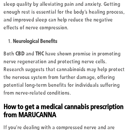
sleep quality by alleviating pain and anxiety. Getting
enough rest is essential for the body’s healing process,
and improved sleep can help reduce the negative
effects of nerve compression.
Neurological Benefits
Both
CBD
and
THC
have shown promise in promoting
nerve regeneration and protecting nerve cells.
Research suggests that cannabinoids may help protect
the nervous system from further damage, offering
potential long-term benefits for individuals suffering
from nerve-related conditions.
How to get a medical cannabis prescription
from MARUCANNA
If you’re dealing with a compressed nerve and are