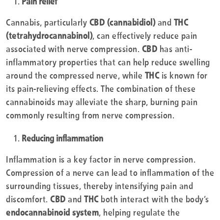
Pain relief
Cannabis, particularly
CBD (cannabidiol)
and
THC
(tetrahydrocannabinol)
, can effectively reduce pain
associated with nerve compression.
CBD
has anti-
inflammatory properties that can help reduce swelling
around the compressed nerve, while
THC
is known for
its pain-relieving effects. The combination of these
cannabinoids may alleviate the sharp, burning pain
commonly resulting from nerve compression.
Reducing inflammation
Inflammation is a key factor in nerve compression.
Compression of a nerve can lead to inflammation of the
surrounding tissues, thereby intensifying pain and
discomfort.
CBD
and
THC
both interact with the body’s
endocannabinoid system
, helping regulate the