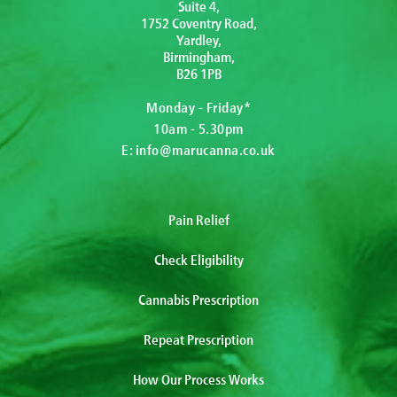
Suite 4,
1752 Coventry Road,
Yardley,
Birmingham,
B26 1PB
Monday - Friday*
10am - 5.30pm
E:
info@marucanna.co.uk
Pain Relief
Check Eligibility
Cannabis Prescription
Repeat Prescription
How Our Process Works