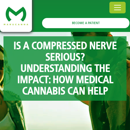
BECOME A PATIENT
IS A COMPRESSED NERVE
SERIOUS?
UNDERSTANDING THE
IMPACT: HOW MEDICAL
CANNABIS CAN HELP