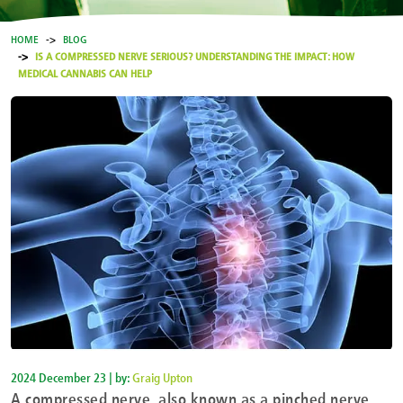
HOME
BLOG
IS A COMPRESSED NERVE SERIOUS? UNDERSTANDING THE IMPACT: HOW
MEDICAL CANNABIS CAN HELP
2024 December 23 | by:
Graig Upton
A compressed nerve, also known as a pinched nerve,