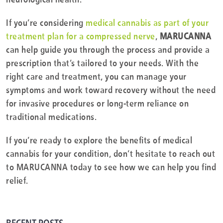
If you’re considering
medical cannabis as part of your
treatment plan for a compressed nerve
,
MARUCANNA
can help guide you through the process and provide a
prescription that’s tailored to your needs. With the
right care and treatment, you can manage your
symptoms and work toward recovery without the need
for invasive procedures or long-term reliance on
traditional medications.
If you’re ready to explore the benefits of medical
cannabis for your condition, don’t hesitate to reach out
to MARUCANNA today to see how we can help you find
relief.
RECENT POSTS