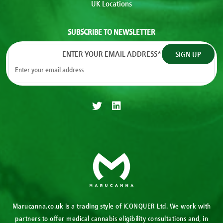
UK Locations
SUBSCRIBE TO NEWSLETTER
ENTER YOUR EMAIL ADDRESS
*
Marucanna.co.uk is a trading style of iCONQUER Ltd. We work with
partners to offer medical cannabis eligibility consultations and, in