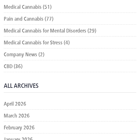
Medical Cannabis (51)
Pain and Cannabis (77)
Medical Cannabis for Mental Disorders (29)
Medical Cannabis for Stress (4)
Company News (2)
CBD (36)
ALL ARCHIVES
April 2026
March 2026
February 2026
January 2026