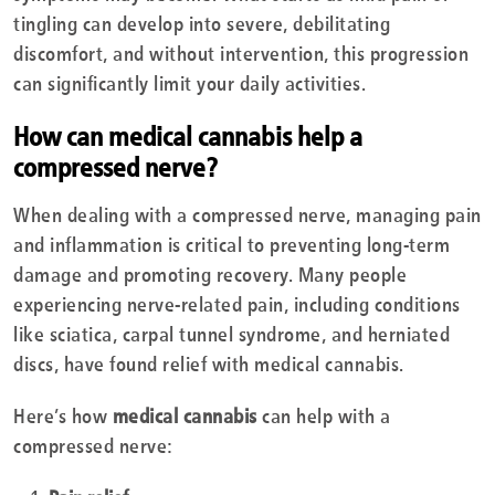
tingling can develop into severe, debilitating
discomfort, and without intervention, this progression
can significantly limit your daily activities.
How can medical cannabis help a
compressed nerve?
When dealing with a compressed nerve, managing pain
and inflammation is critical to preventing long-term
damage and promoting recovery. Many people
experiencing nerve-related pain, including conditions
like sciatica, carpal tunnel syndrome, and herniated
discs, have found relief with medical cannabis.
Here’s how
medical cannabis
can help with a
compressed nerve: