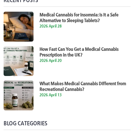
Medical Cannabis for Insomnia: Is It a Safe
Alternative to Sleeping Tablets?
2026 April 28
How Fast Can You Get a Medical Cannabis
Prescription in the UK?
2026 April 20
What Makes Medical Cannabis Different from
Recreational Cannabis?
2026 April 13
BLOG CATEGORIES