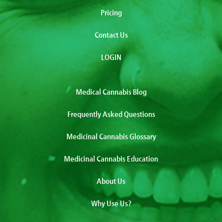
Pricing
Contact Us
LOGIN
Medical Cannabis Blog
Frequently Asked Questions
Medicinal Cannabis Glossary
Medicinal Cannabis Education
About Us
Why Use Us?