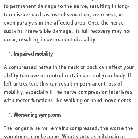
to permanent damage to the nerve, resulting in long-
term issues such as loss of sensation, weakness, or
even paralysis in the affected area. Once the nerve
sustains irreversible damage, its full recovery may not
occur, resulting in permanent disability.
Impaired mobility
A compressed nerve in the neck or back can affect your
ability to move or control certain parts of your body. If
left untreated, this can result in permanent loss of
mobility, especially if the nerve compression interferes
with motor functions like walking or hand movements.
Worsening symptoms
The longer a nerve remains compressed, the worse the
symptoms may become. What starts as mild pain or