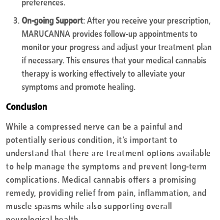
preferences.
On-going Support
: After you receive your prescription,
MARUCANNA provides follow-up appointments to
monitor your progress and adjust your treatment plan
if necessary. This ensures that your medical cannabis
therapy is working effectively to alleviate your
symptoms and promote healing.
Conclusion
While a compressed nerve can be a painful and
potentially serious condition, it’s important to
understand that there are treatment options available
to help manage the symptoms and prevent long-term
complications. Medical cannabis offers a promising
remedy, providing relief from pain, inflammation, and
muscle spasms while also supporting overall
neurological health.