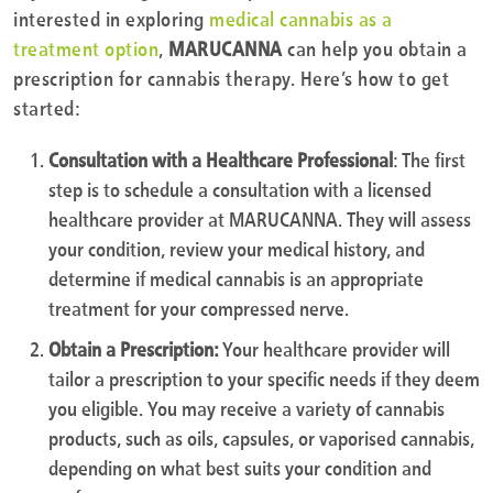
interested in exploring
medical cannabis as a
treatment option
,
MARUCANNA
can help you obtain a
prescription for cannabis therapy. Here’s how to get
started:
Consultation with a Healthcare Professional
: The first
step is to schedule a consultation with a licensed
healthcare provider at MARUCANNA. They will assess
your condition, review your medical history, and
determine if medical cannabis is an appropriate
treatment for your compressed nerve.
Obtain a Prescription:
Your healthcare provider will
tailor a prescription to your specific needs if they deem
you eligible. You may receive a variety of cannabis
products, such as oils, capsules, or vaporised cannabis,
depending on what best suits your condition and