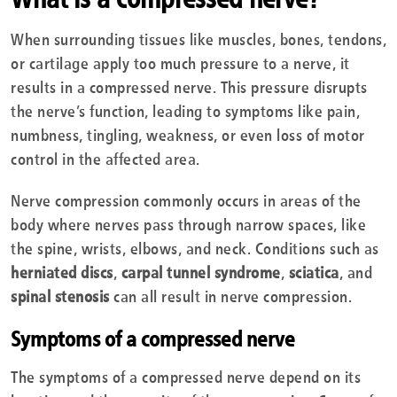
When surrounding tissues like muscles, bones, tendons,
or cartilage apply too much pressure to a nerve, it
results in a compressed nerve. This pressure disrupts
the nerve’s function, leading to symptoms like pain,
numbness, tingling, weakness, or even loss of motor
control in the affected area.
Nerve compression commonly occurs in areas of the
body where nerves pass through narrow spaces, like
the spine, wrists, elbows, and neck. Conditions such as
herniated discs
,
carpal tunnel syndrome
,
sciatica
, and
spinal stenosis
can all result in nerve compression.
Symptoms of a compressed nerve
The symptoms of a compressed nerve depend on its